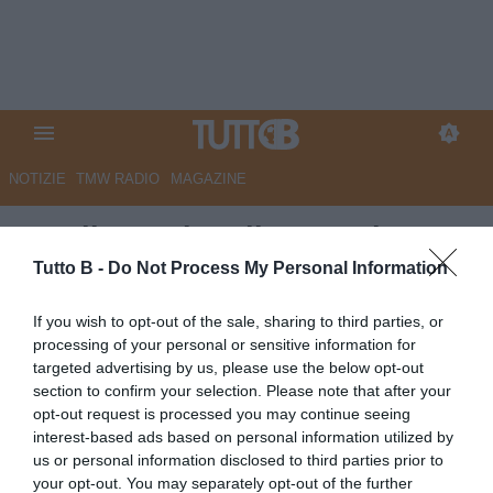
NOTIZIE
TMW RADIO
MAGAZINE
Entella, svelato il nuovo logo
del club. Un simbolo che
Tutto B -
Do Not Process My Personal Information
evolve, una storia che continua
If you wish to opt-out of the sale, sharing to third parties, or
processing of your personal or sensitive information for
Autore Marco Lombardi
targeted advertising by us, please use the below opt-out
30.05.2026 23:26
VirtusEntella
section to confirm your selection. Please note that after your
vedi letture
opt-out request is processed you may continue seeing
interest-based ads based on personal information utilized by
us or personal information disclosed to third parties prior to
your opt-out. You may separately opt-out of the further