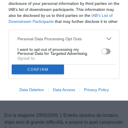
disclosure of your personal information by third parties on the
IAB’s list of downstream participants. This information may
also be disclosed by us to third parties on the
IAB’s List of
Downstream Participants
that may further disclose it to other
third parties.
Personal Data Processing Opt Outs
I want to opt-out of processing my
Personal Data for Targeted Advertising.
© foto di entella.it
Opted In
CONFIRM
Unmute
Loaded
:
100.00%
Data Deletion
Data Access
Privacy Policy
Era la stagione 2005/2006. L’Entella ripartiva da lontano,
dopo anni di grande difficoltà, e proprio in quel campionato