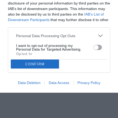
disclosure of your personal information by third parties on the
IAB’s list of downstream participants. This information may
also be disclosed by us to third parties on the
IAB’s List of
Downstream Participants
that may further disclose it to other
third parties.
Personal Data Processing Opt Outs
I want to opt-out of processing my
Personal Data for Targeted Advertising.
Opted In
CONFIRM
Data Deletion
Data Access
Privacy Policy
Unmute
Loaded
:
100.00%