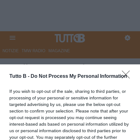
NOTIZIE
TMW RADIO
MAGAZINE
Entella, Cuppone si presenta:
“Sono onorato di difendere
Tutto B -
Do Not Process My Personal Information
questi colori, non vedo l’ora di
If you wish to opt-out of the sale, sharing to third parties, or
dare il massimo”
processing of your personal or sensitive information for
targeted advertising by us, please use the below opt-out
Autore Redazione Milano
section to confirm your selection. Please note that after your
13.01.2026 20:31
VirtusEntella
opt-out request is processed you may continue seeing
vedi letture
interest-based ads based on personal information utilized by
us or personal information disclosed to third parties prior to
your opt-out. You may separately opt-out of the further