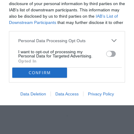
disclosure of your personal information by third parties on the
IAB’s list of downstream participants. This information may
also be disclosed by us to third parties on the
IAB’s List of
Downstream Participants
that may further disclose it to other
third parties.
Personal Data Processing Opt Outs
I want to opt-out of processing my
Personal Data for Targeted Advertising.
Opted In
CONFIRM
Caputo
© foto di Daniele Buffa/Image Sport
Data Deletion
Data Access
Privacy Policy
Unmute
Loaded
:
100.00%