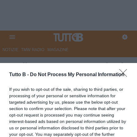
NOTIZIE
TMW RADIO
MAGAZINE
Entella, Caputo racconta i gol
in biancazzurro:
Tutto B -
Do Not Process My Personal Information
"Indimenticabile la doppietta
If you wish to opt-out of the sale, sharing to third parties, or
con lo Spezia"
processing of your personal or sensitive information for
targeted advertising by us, please use the below opt-out
Autore Angelo Zarra
section to confirm your selection. Please note that after your
14.04.2020 17:00
Virtus Entella
opt-out request is processed you may continue seeing
vedi letture
interest-based ads based on personal information utilized by
us or personal information disclosed to third parties prior to
your opt-out. You may separately opt-out of the further