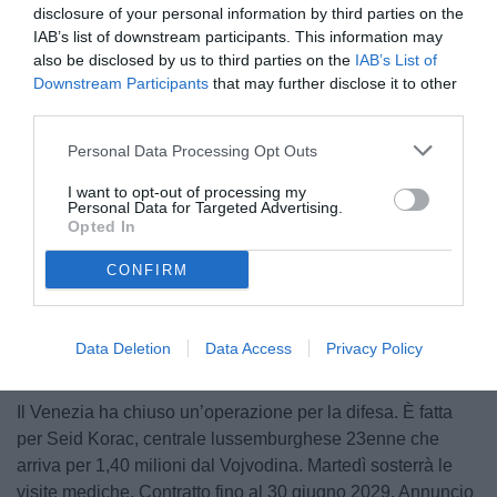
disclosure of your personal information by third parties on the
IAB’s list of downstream participants. This information may
also be disclosed by us to third parties on the
IAB’s List of
Downstream Participants
that may further disclose it to other
third parties.
Personal Data Processing Opt Outs
© foto di Luca Marchesini/TuttoLegaPro.com
I want to opt-out of processing my
Personal Data for Targeted Advertising.
Opted In
CONFIRM
Data Deletion
Data Access
Privacy Policy
Il Venezia ha chiuso un’operazione per la difesa. È fatta
per Seid Korac, centrale lussemburghese 23enne che
arriva per 1,40 milioni dal Vojvodina. Martedì sosterrà le
visite mediche. Contratto fino al 30 giugno 2029. Annuncio