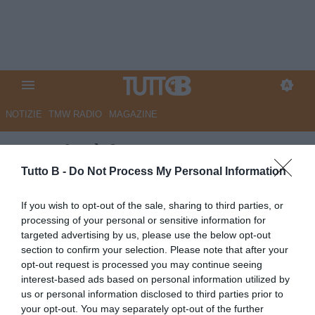
NOTIZIE
TMW RADIO
MAGAZINE
Venezia, è fatta per un
difensore lussemburghese
Tutto B -
Do Not Process My Personal Information
Autore Marco Lombardi
If you wish to opt-out of the sale, sharing to third parties, or
06.07.2025 20:33
Venezia
processing of your personal or sensitive information for
vedi letture
targeted advertising by us, please use the below opt-out
section to confirm your selection. Please note that after your
opt-out request is processed you may continue seeing
interest-based ads based on personal information utilized by
us or personal information disclosed to third parties prior to
your opt-out. You may separately opt-out of the further