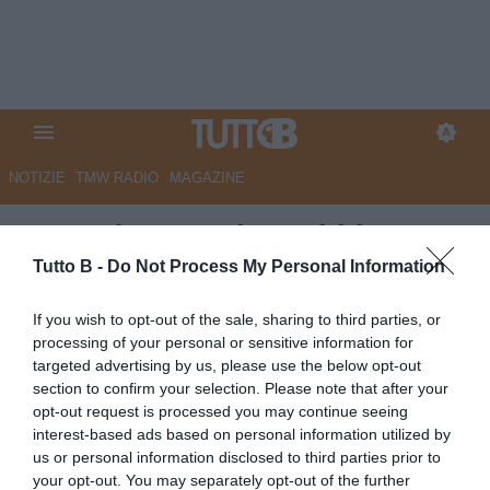
NOTIZIE
TMW RADIO
MAGAZINE
Trapani, Castori: "Dobbiamo
vincerle tutte per sperare nella
Tutto B -
Do Not Process My Personal Information
salvezza. Pettinari c'è"
If you wish to opt-out of the sale, sharing to third parties, or
processing of your personal or sensitive information for
Autore Marco Lombardi
targeted advertising by us, please use the below opt-out
23.07.2020 20:33
Trapani
section to confirm your selection. Please note that after your
vedi letture
opt-out request is processed you may continue seeing
interest-based ads based on personal information utilized by
us or personal information disclosed to third parties prior to
your opt-out. You may separately opt-out of the further