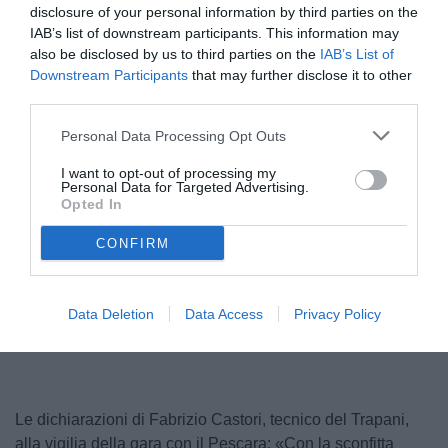
disclosure of your personal information by third parties on the
IAB’s list of downstream participants. This information may
also be disclosed by us to third parties on the
IAB’s List of
Downstream Participants
that may further disclose it to other
third parties.
Personal Data Processing Opt Outs
I want to opt-out of processing my
Personal Data for Targeted Advertising.
Castori
Opted In
© foto di Nicola Ianuale/tuttoSALERNITANA.com
CONFIRM
Unmute
Loaded
:
Data Deletion
Data Access
Privacy Policy
100.00%
Le dichiarazioni di Fabrizio Castori, tecnico del Trapani,
alla vigilia della gara con il Pescara: «Con la sconfitta