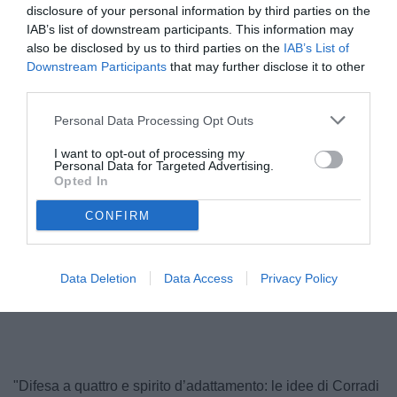
disclosure of your personal information by third parties on the
IAB’s list of downstream participants. This information may
also be disclosed by us to third parties on the
IAB’s List of
Downstream Participants
that may further disclose it to other
third parties.
Personal Data Processing Opt Outs
I want to opt-out of processing my
Personal Data for Targeted Advertising.
Opted In
Corradi
CONFIRM
Data Deletion
Data Access
Privacy Policy
Unmute
Loaded
:
100.00%
"Difesa a quattro e spirito d’adattamento: le idee di Corradi