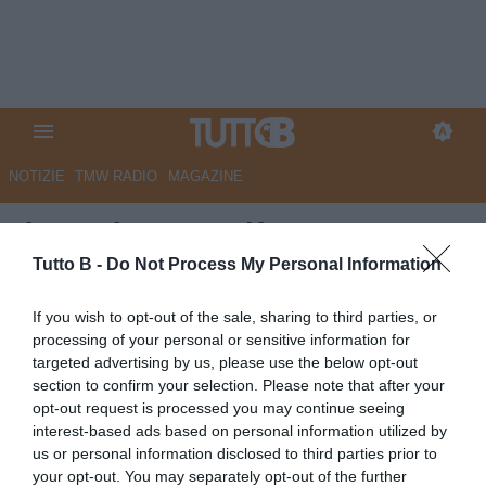
NOTIZIE
TMW RADIO
MAGAZINE
Il Secolo XIX - Difesa a quattro
e spirito d’adattamento: le idee
Tutto B -
Do Not Process My Personal Information
di Corradi per la nuova
If you wish to opt-out of the sale, sharing to third parties, or
Sampdoria
processing of your personal or sensitive information for
targeted advertising by us, please use the below opt-out
Autore Marco Lombardi
section to confirm your selection. Please note that after your
27.06.2026 08:37
Sampdoria
opt-out request is processed you may continue seeing
vedi letture
interest-based ads based on personal information utilized by
us or personal information disclosed to third parties prior to
your opt-out. You may separately opt-out of the further