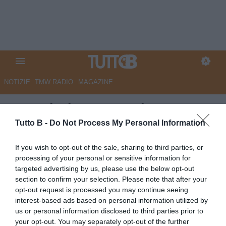
NOTIZIE
TMW RADIO
MAGAZINE
Sampdoria: suggestione Van
Bommel, ma rimane una pista
Tutto B -
Do Not Process My Personal Information
complicata
If you wish to opt-out of the sale, sharing to third parties, or
processing of your personal or sensitive information for
Autore Redazione Milano
targeted advertising by us, please use the below opt-out
07.06.2026 23:00
Sampdoria
section to confirm your selection. Please note that after your
vedi letture
opt-out request is processed you may continue seeing
interest-based ads based on personal information utilized by
us or personal information disclosed to third parties prior to
your opt-out. You may separately opt-out of the further