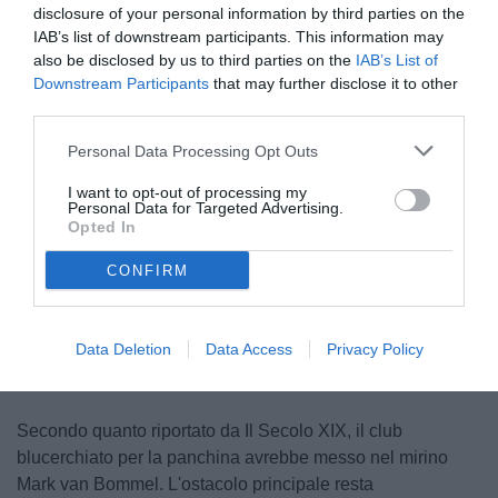
disclosure of your personal information by third parties on the
IAB’s list of downstream participants. This information may
also be disclosed by us to third parties on the
IAB’s List of
Downstream Participants
that may further disclose it to other
third parties.
Personal Data Processing Opt Outs
I want to opt-out of processing my
Personal Data for Targeted Advertising.
Opted In
CONFIRM
Unmute
Loaded
:
100.00%
Data Deletion
Data Access
Privacy Policy
Secondo quanto riportato da Il Secolo XIX, il club
blucerchiato per la panchina avrebbe messo nel mirino
Mark van Bommel. L'ostacolo principale resta