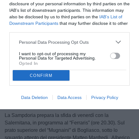
disclosure of your personal information by third parties on the
IAB’s list of downstream participants. This information may
also be disclosed by us to third parties on the
IAB’s List of
Downstream Participants
that may further disclose it to other
third parties.
Personal Data Processing Opt Outs
© foto di Federico Serra
I want to opt-out of processing my
Personal Data for Targeted Advertising.
Opted In
CONFIRM
Unmute
Loaded
:
100.00%
Data Deletion
Data Access
Privacy Policy
La Sampdoria prepara la sfida di venerdì con la
Salernitana, in programma al “Ferraris” (ore 20.30). Sul
prato superiore del “Mugnaini” di Bogliasco, sotto lo
sguardo attento del presidente Matteo Manfredi, Alberico