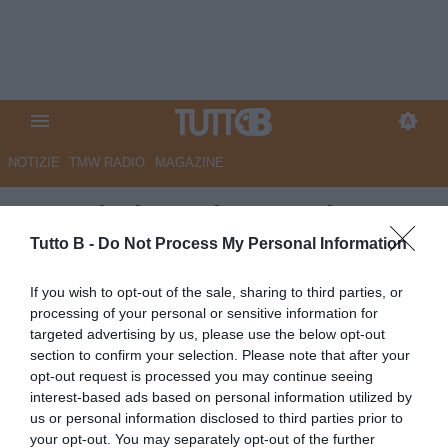
NOTIZIE
TMW RADIO
MAGAZINE
Sampdoria: seduta tecnico-
tattica per i blucerchiati
Tutto B -
Do Not Process My Personal Information
Autore Redazione Milano
If you wish to opt-out of the sale, sharing to third parties, or
06.05.2025 22:00
Sampdoria
processing of your personal or sensitive information for
vedi letture
targeted advertising by us, please use the below opt-out
section to confirm your selection. Please note that after your
opt-out request is processed you may continue seeing
interest-based ads based on personal information utilized by
us or personal information disclosed to third parties prior to
your opt-out. You may separately opt-out of the further