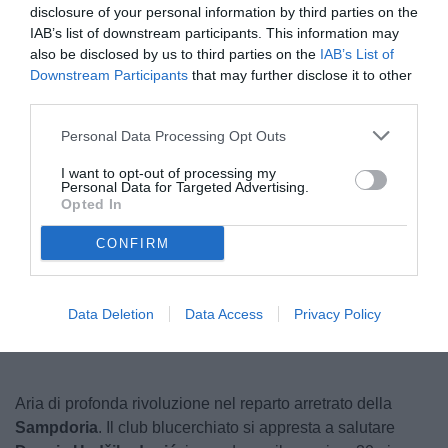
disclosure of your personal information by third parties on the
IAB’s list of downstream participants. This information may
also be disclosed by us to third parties on the
IAB’s List of
Downstream Participants
that may further disclose it to other
third parties.
Personal Data Processing Opt Outs
I want to opt-out of processing my
Personal Data for Targeted Advertising.
© foto di www.imagephotoagency.it
Opted In
CONFIRM
Unmute
Loaded
:
100.00%
Data Deletion
Data Access
Privacy Policy
Aria di profonda rivoluzione nel reparto arretrato della
Sampdoria
. Il club blucerchiato si appresta a salutare