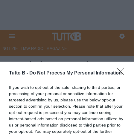
NOTIZIE
TMW RADIO
MAGAZINE
Sampdoria, nessun rinnovo:
Hadzikadunic andrà lascia a
Tutto B -
Do Not Process My Personal Information
parametro zero
If you wish to opt-out of the sale, sharing to third parties, or
processing of your personal or sensitive information for
Autore Angelo Zarra
targeted advertising by us, please use the below opt-out
28.06.2026 15:00
Sampdoria
section to confirm your selection. Please note that after your
vedi letture
opt-out request is processed you may continue seeing
interest-based ads based on personal information utilized by
us or personal information disclosed to third parties prior to
your opt-out. You may separately opt-out of the further