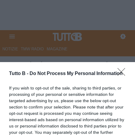
NOTIZIE
TMW RADIO
MAGAZINE
Sampdoria, nuova operazione
per Francesco Conti: i dettagli
Tutto B -
Do Not Process My Personal Information
Autore Angelo Zarra
If you wish to opt-out of the sale, sharing to third parties, or
22.05.2026 18:00
Sampdoria
processing of your personal or sensitive information for
vedi letture
targeted advertising by us, please use the below opt-out
section to confirm your selection. Please note that after your
opt-out request is processed you may continue seeing
interest-based ads based on personal information utilized by
us or personal information disclosed to third parties prior to
your opt-out. You may separately opt-out of the further