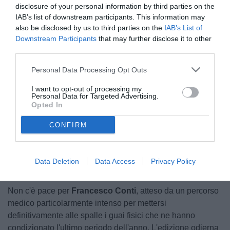
disclosure of your personal information by third parties on the
IAB’s list of downstream participants. This information may
also be disclosed by us to third parties on the
IAB’s List of
Downstream Participants
that may further disclose it to other
third parties.
Personal Data Processing Opt Outs
© foto di Federico Serra
I want to opt-out of processing my
Personal Data for Targeted Advertising.
Opted In
CONFIRM
Unmute
Loaded
:
100.00%
Data Deletion
Data Access
Privacy Policy
Non c'è pace per
Francesco Conti
, atteso da un percorso
medico particolarmente intenso per mettersi
definitivamente alle spalle i guai fisici che ne hanno
condizionato l'ultimo periodo dell'anno. L'edizione odierna