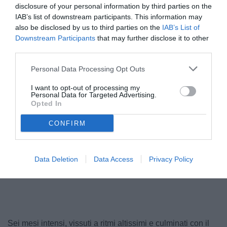
disclosure of your personal information by third parties on the
IAB’s list of downstream participants. This information may
also be disclosed by us to third parties on the
IAB’s List of
Downstream Participants
that may further disclose it to other
third parties.
Personal Data Processing Opt Outs
I want to opt-out of processing my
Personal Data for Targeted Advertising.
Opted In
CONFIRM
Data Deletion
Data Access
Privacy Policy
Unmute
Loaded
:
100.00%
Sei mesi intensi, vissuti a ritmi altissimi e culminati con il