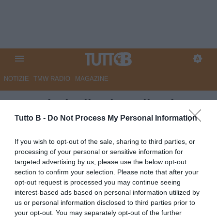
NOTIZIE
TMW RADIO
MAGAZINE
Sampdoria, il saluto di Palma:
"Grazie Genova"
Tutto B -
Do Not Process My Personal Information
Autore Angelo Zarra
If you wish to opt-out of the sale, sharing to third parties, or
17.05.2026 20:00
Sampdoria
processing of your personal or sensitive information for
vedi letture
targeted advertising by us, please use the below opt-out
section to confirm your selection. Please note that after your
opt-out request is processed you may continue seeing
interest-based ads based on personal information utilized by
us or personal information disclosed to third parties prior to
your opt-out. You may separately opt-out of the further