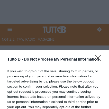
NOTIZIE
TMW RADIO
MAGAZINE
Sampdoria: blucerchiati al
lavoro verso la sfida contro il
Tutto B -
Do Not Process My Personal Information
Monza
If you wish to opt-out of the sale, sharing to third parties, or
processing of your personal or sensitive information for
Autore Redazione Milano
targeted advertising by us, please use the below opt-out
14.04.2026 19:00
Sampdoria
section to confirm your selection. Please note that after your
vedi letture
opt-out request is processed you may continue seeing
interest-based ads based on personal information utilized by
us or personal information disclosed to third parties prior to
your opt-out. You may separately opt-out of the further