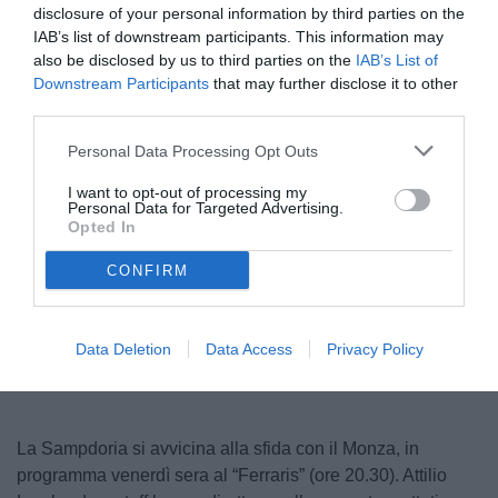
disclosure of your personal information by third parties on the
IAB’s list of downstream participants. This information may
also be disclosed by us to third parties on the
IAB’s List of
Downstream Participants
that may further disclose it to other
third parties.
Personal Data Processing Opt Outs
I want to opt-out of processing my
Personal Data for Targeted Advertising.
© foto di Federico Serra
Opted In
CONFIRM
Unmute
Loaded
:
100.00%
Data Deletion
Data Access
Privacy Policy
La Sampdoria si avvicina alla sfida con il Monza, in
programma venerdì sera al “Ferraris” (ore 20.30). Attilio