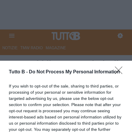
NOTIZIE
TMW RADIO
MAGAZINE
La Repubblica - Sampdoria, il
colpo Insigne si avvicina. C’è la
Tutto B -
Do Not Process My Personal Information
comune volontà di chiudere
If you wish to opt-out of the sale, sharing to third parties, or
processing of your personal or sensitive information for
Autore Marco Lombardi
targeted advertising by us, please use the below opt-out
07.07.2026 08:44
Sampdoria
section to confirm your selection. Please note that after your
vedi letture
opt-out request is processed you may continue seeing
interest-based ads based on personal information utilized by
us or personal information disclosed to third parties prior to
your opt-out. You may separately opt-out of the further