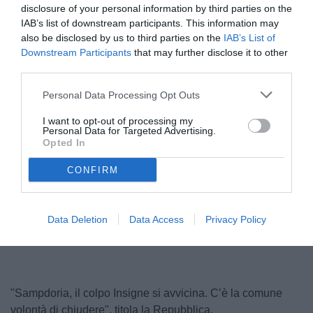
disclosure of your personal information by third parties on the
IAB’s list of downstream participants. This information may
also be disclosed by us to third parties on the
IAB’s List of
Downstream Participants
that may further disclose it to other
third parties.
Personal Data Processing Opt Outs
I want to opt-out of processing my
Personal Data for Targeted Advertising.
Lorenzo Insigne
Opted In
© foto di www.imagephotoagency.it
CONFIRM
Unmute
Loaded
:
Data Deletion
Data Access
Privacy Policy
100.00%
"Sampdoria, il colpo Insigne si avvicina. C’è la comune
volontà di chiudere", titola la Repubblica.