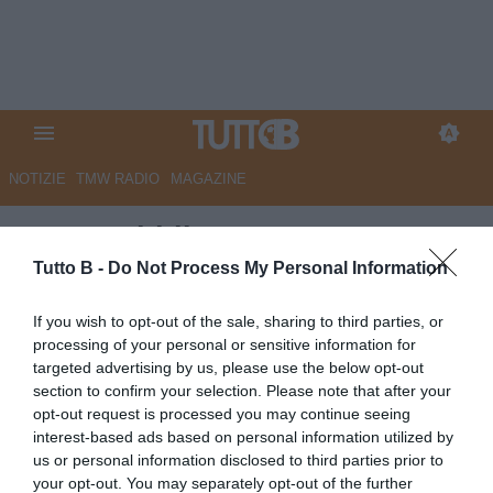
NOTIZIE
TMW RADIO
MAGAZINE
La Repubblica - Samp, partenza
sprint per gli abbonamenti. Già
Tutto B -
Do Not Process My Personal Information
più di 2500 tessere
If you wish to opt-out of the sale, sharing to third parties, or
processing of your personal or sensitive information for
Autore Marco Lombardi
targeted advertising by us, please use the below opt-out
23.07.2025 08:40
Sampdoria
section to confirm your selection. Please note that after your
vedi letture
opt-out request is processed you may continue seeing
interest-based ads based on personal information utilized by
us or personal information disclosed to third parties prior to
your opt-out. You may separately opt-out of the further