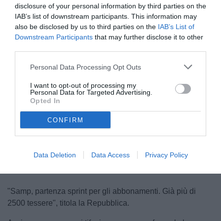
disclosure of your personal information by third parties on the
IAB’s list of downstream participants. This information may
also be disclosed by us to third parties on the
IAB’s List of
Downstream Participants
that may further disclose it to other
third parties.
Personal Data Processing Opt Outs
I want to opt-out of processing my
Personal Data for Targeted Advertising.
Opted In
CONFIRM
Unmute
Seek
LIVE
Remaining
-
1:16
Loaded
:
Pause
Picture-
Fullscreen
to
100.00%
in-
live,
Picture
currently
Time
behind
live
Data Deletion
Data Access
Privacy Policy
"Samp, partenza sprint per gli abbonamenti. Già più di
2500 tessere", titola la Repubblica.