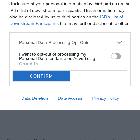
disclosure of your personal information by third parties on the
IAB’s list of downstream participants. This information may
also be disclosed by us to third parties on the
IAB’s List of
Downstream Participants
that may further disclose it to other
third parties.
Personal Data Processing Opt Outs
I want to opt-out of processing my
Personal Data for Targeted Advertising.
Opted In
Conti
© foto di DANIELE MASCOLO
CONFIRM
Data Deletion
Data Access
Privacy Policy
Unmute
Loaded
:
100.00%