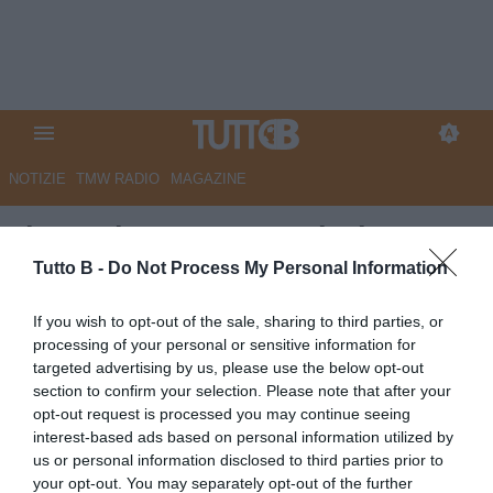
NOTIZIE
TMW RADIO
MAGAZINE
Il Secolo XIX - Sampdoria,
Conti operato al menisco: c'era
Tutto B -
Do Not Process My Personal Information
una lesione, si allungano i
If you wish to opt-out of the sale, sharing to third parties, or
tempi di recupero
processing of your personal or sensitive information for
targeted advertising by us, please use the below opt-out
Autore Marco Lombardi
section to confirm your selection. Please note that after your
26.05.2026 08:33
Sampdoria
opt-out request is processed you may continue seeing
vedi letture
interest-based ads based on personal information utilized by
us or personal information disclosed to third parties prior to
your opt-out. You may separately opt-out of the further