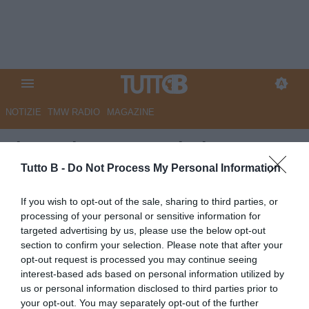
NOTIZIE
TMW RADIO
MAGAZINE
Il Secolo XIX - Ranieri: “De
Rossi e Lombardo hanno fatto
Tutto B -
Do Not Process My Personal Information
molto bene: per me è giusto
If you wish to opt-out of the sale, sharing to third parties, or
ripartire da loro”
processing of your personal or sensitive information for
targeted advertising by us, please use the below opt-out
Autore Marco Lombardi
section to confirm your selection. Please note that after your
12.05.2026 08:35
Sampdoria
opt-out request is processed you may continue seeing
vedi letture
interest-based ads based on personal information utilized by
us or personal information disclosed to third parties prior to
your opt-out. You may separately opt-out of the further