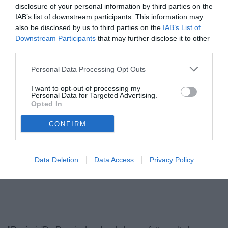
disclosure of your personal information by third parties on the
IAB’s list of downstream participants. This information may
also be disclosed by us to third parties on the
IAB’s List of
Downstream Participants
that may further disclose it to other
third parties.
Personal Data Processing Opt Outs
I want to opt-out of processing my
Personal Data for Targeted Advertising.
Opted In
Ranieri
© foto di www.imagephotoagency.it
CONFIRM
Data Deletion
Data Access
Privacy Policy
Unmute
Loaded
:
100.00%