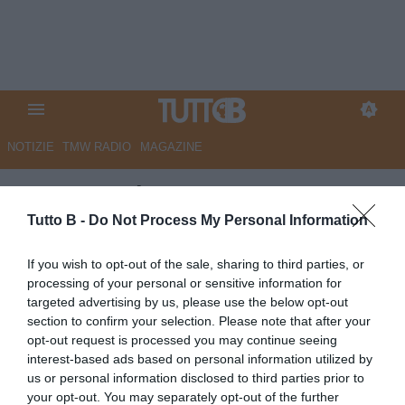
NOTIZIE
TMW RADIO
MAGAZINE
Le Cronache - L'avvocato
Tedesco: "Il rinvio dei playout è
Tutto B -
Do Not Process My Personal Information
un provvedimento irregolare".
If you wish to opt-out of the sale, sharing to third parties, or
La protesta dei tifosi della
processing of your personal or sensitive information for
targeted advertising by us, please use the below opt-out
Salernitana
section to confirm your selection. Please note that after your
opt-out request is processed you may continue seeing
Autore Marco Lombardi
interest-based ads based on personal information utilized by
20.05.2025 09:13
Salernitana
us or personal information disclosed to third parties prior to
vedi letture
your opt-out. You may separately opt-out of the further