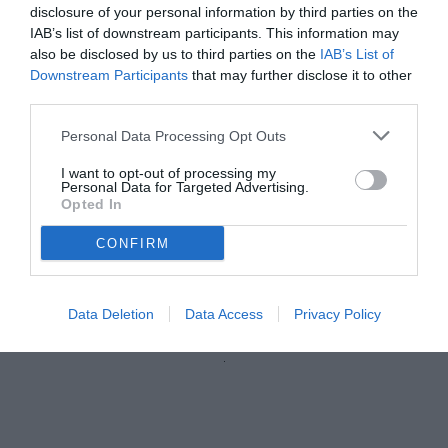
disclosure of your personal information by third parties on the
IAB’s list of downstream participants. This information may
also be disclosed by us to third parties on the
IAB’s List of
Downstream Participants
that may further disclose it to other
third parties.
Personal Data Processing Opt Outs
I want to opt-out of processing my
Personal Data for Targeted Advertising.
Opted In
CONFIRM
© foto di Nicola Ianuale/TuttoSalernitana.com
Data Deletion
Data Access
Privacy Policy
Unmute
Loaded
:
100.00%