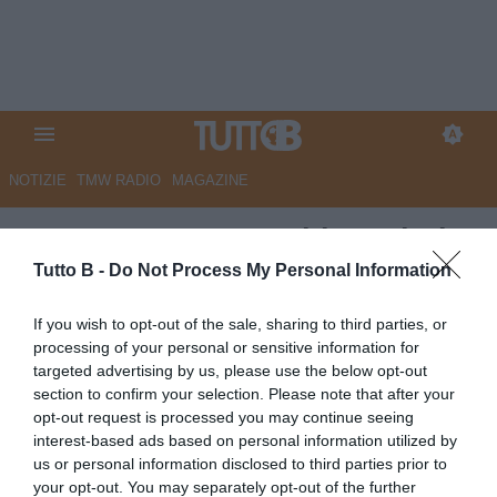
NOTIZIE
TMW RADIO
MAGAZINE
ESCLUSIVA TB - Schira: "Il Pisa
sogna un campione del mondo
Tutto B -
Do Not Process My Personal Information
2006 per la panchina"
If you wish to opt-out of the sale, sharing to third parties, or
processing of your personal or sensitive information for
Autore Marco Lombardi
targeted advertising by us, please use the below opt-out
04.06.2023 10:58
Primo piano
section to confirm your selection. Please note that after your
vedi letture
opt-out request is processed you may continue seeing
interest-based ads based on personal information utilized by
us or personal information disclosed to third parties prior to
your opt-out. You may separately opt-out of the further