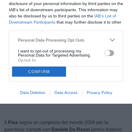
disclosure of your personal information by third parties on the
IAB’s list of downstream participants. This information may
also be disclosed by us to third parties on the
IAB’s List of
Downstream Participants
that may further disclose it to other
third parties.
Personal Data Processing Opt Outs
I want to opt-out of processing my
Personal Data for Targeted Advertising.
De Rossi
© foto di claudia.marrone
Opted In
CONFIRM
Unmute
Loaded
:
100.00%
Data Deletion
Data Access
Privacy Policy
Il
Pisa
sogna un campione del mondo 2006 per la
panchina: contatti con
Daniele De Rossi
(amico fraterno