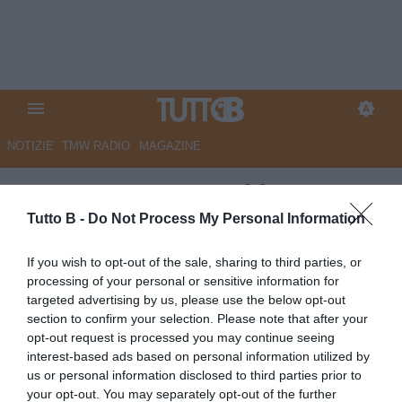
NOTIZIE
TMW RADIO
MAGAZINE
ESCLUSIVA TB - Schira:
"Frosinone, colpo Raimondo: i
Tutto B -
Do Not Process My Personal Information
dettagli dell'operazione. Battuta
If you wish to opt-out of the sale, sharing to third parties, or
la concorrenza di altre tre
processing of your personal or sensitive information for
targeted advertising by us, please use the below opt-out
cadette"
section to confirm your selection. Please note that after your
opt-out request is processed you may continue seeing
ESCLUSIVA TB
interest-based ads based on personal information utilized by
Autore Marco Lombardi
us or personal information disclosed to third parties prior to
15.07.2025 20:59
Primo piano
your opt-out. You may separately opt-out of the further
vedi letture