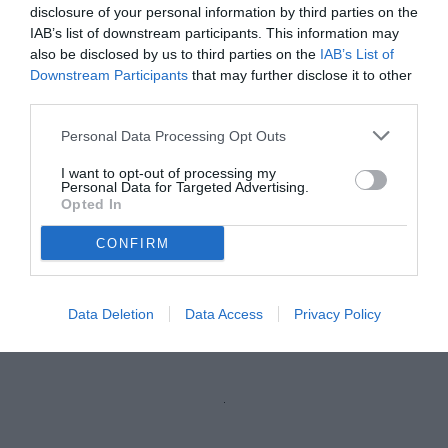
disclosure of your personal information by third parties on the
IAB’s list of downstream participants. This information may
also be disclosed by us to third parties on the
IAB’s List of
Downstream Participants
that may further disclose it to other
third parties.
Personal Data Processing Opt Outs
I want to opt-out of processing my
Personal Data for Targeted Advertising.
Opted In
CONFIRM
Raimondo
© foto di Nicola Ianuale/TuttoSalernitana.com
Data Deletion
Data Access
Privacy Policy
Unmute
Loaded
:
100.00%