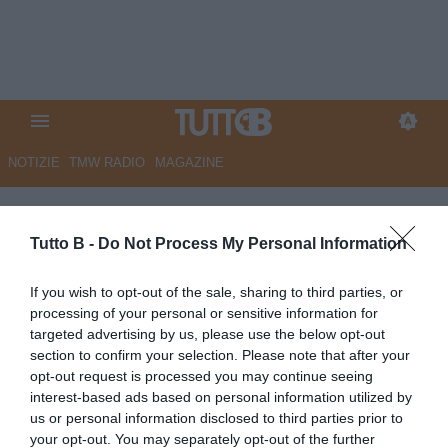
NOTIZIE
TMW RADIO
MAGAZINE
Primo piano
Tutto B -
Do Not Process My Personal Information
DOMENICA 12 APRILE
If you wish to opt-out of the sale, sharing to third parties, or
17:00
PRIMO PIANO
processing of your personal or sensitive information for
Serie B, Padova-Empoli 1-0: Bortolussi
targeted advertising by us, please use the below opt-out
decide nel finale, crisi nera per gli azzurri
section to confirm your selection. Please note that after your
opt-out request is processed you may continue seeing
15:48
PRIMO PIANO
interest-based ads based on personal information utilized by
Serie B, Padova-Empoli 0-0 (pt): regna
us or personal information disclosed to third parties prior to
l'equilibrio, portieri protagonisti
your opt-out. You may separately opt-out of the further