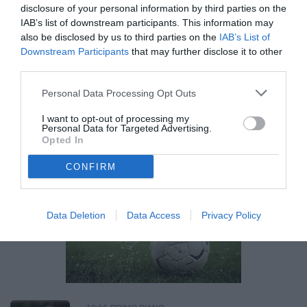
disclosure of your personal information by third parties on the
IAB’s list of downstream participants. This information may
14:26
PRIMO PIANO
also be disclosed by us to third parties on the
IAB’s List of
Serie B, Padova-Empoli: le formazioni
Downstream Participants
that may further disclose it to other
ufficiali
third parties.
Personal Data Processing Opt Outs
SABATO 11 APRILE
I want to opt-out of processing my
21:28
PRIMO PIANO
Personal Data for Targeted Advertising.
Serie B, Monza-Bari 2-0: Obiang e
Opted In
Pessina stendono i pugliesi all'U-Power
CONFIRM
Stadium
Data Deletion
Data Access
Privacy Policy
Unmute
Loaded
:
100.00%