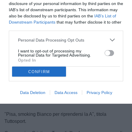
disclosure of your personal information by third parties on the
IAB’s list of downstream participants. This information may
also be disclosed by us to third parties on the
IAB’s List of
Downstream Participants
that may further disclose it to other
third parties.
Personal Data Processing Opt Outs
Bianco
I want to opt-out of processing my
© foto di www.imagephotoagency.it
Personal Data for Targeted Advertising.
Opted In
CONFIRM
Unmute
Loaded
:
100.00%
Data Deletion
Data Access
Privacy Policy
"Pisa, smoking Bianco per riprendersi la A", titola
Tuttosport.