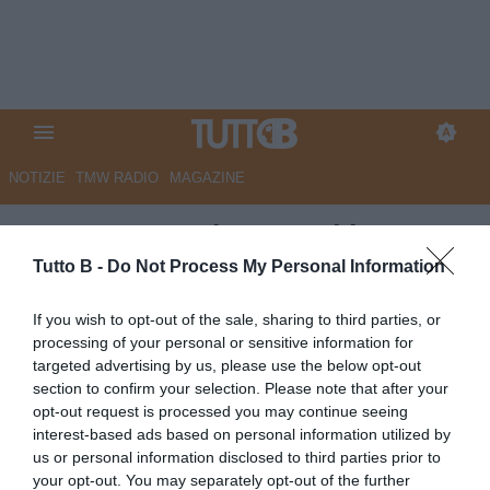
NOTIZIE
TMW RADIO
MAGAZINE
Tuttosport - Pisa, smoking
Bianco per riprendersi la A
Tutto B -
Do Not Process My Personal Information
Autore Marco Lombardi
If you wish to opt-out of the sale, sharing to third parties, or
11.06.2026 10:09
Pisa
processing of your personal or sensitive information for
vedi letture
targeted advertising by us, please use the below opt-out
section to confirm your selection. Please note that after your
opt-out request is processed you may continue seeing
interest-based ads based on personal information utilized by
us or personal information disclosed to third parties prior to
your opt-out. You may separately opt-out of the further