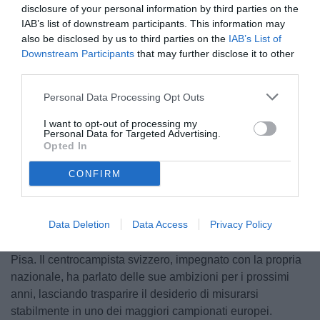
disclosure of your personal information by third parties on the
IAB’s list of downstream participants. This information may
also be disclosed by us to third parties on the
IAB’s List of
Downstream Participants
that may further disclose it to other
third parties.
© foto di www.imagephotoagency.it
Personal Data Processing Opt Outs
I want to opt-out of processing my
Personal Data for Targeted Advertising.
Opted In
Unmute
Loaded
:
100.00%
CONFIRM
Data Deletion
Data Access
Privacy Policy
Il futuro di Michel Aebischer potrebbe essere lontano da
Pisa. Il centrocampista svizzero, impegnato con la propria
nazionale, ha parlato delle sue ambizioni per i prossimi
anni, lasciando trasparire il desiderio di misurarsi
stabilmente in uno dei maggiori campionati europei.