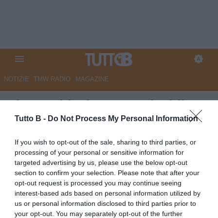
NOTIZIE
TMW RADIO
MAGAZINE
Pisa: Aebischer verso l'addio?
Tutto B -
Do Not Process My Personal Information
Autore Redazione Milano
10.06.2026 13:30
Pisa
If you wish to opt-out of the sale, sharing to third parties, or
vedi letture
processing of your personal or sensitive information for
targeted advertising by us, please use the below opt-out
section to confirm your selection. Please note that after your
opt-out request is processed you may continue seeing
interest-based ads based on personal information utilized by
us or personal information disclosed to third parties prior to
your opt-out. You may separately opt-out of the further