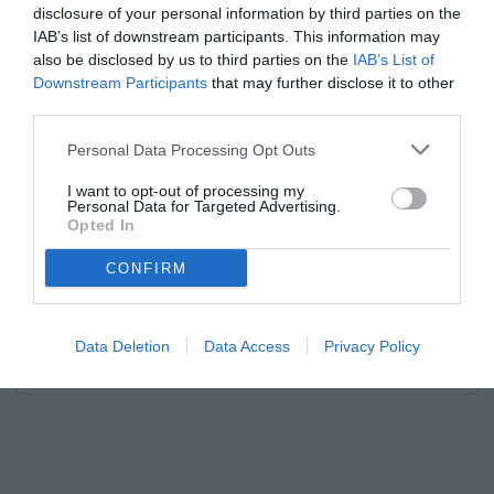
disclosure of your personal information by third parties on the
IAB’s list of downstream participants. This information may
also be disclosed by us to third parties on the
IAB’s List of
Downstream Participants
that may further disclose it to other
third parties.
Personal Data Processing Opt Outs
I want to opt-out of processing my
Personal Data for Targeted Advertising.
Opted In
CONFIRM
Data Deletion
Data Access
Privacy Policy
Unmute