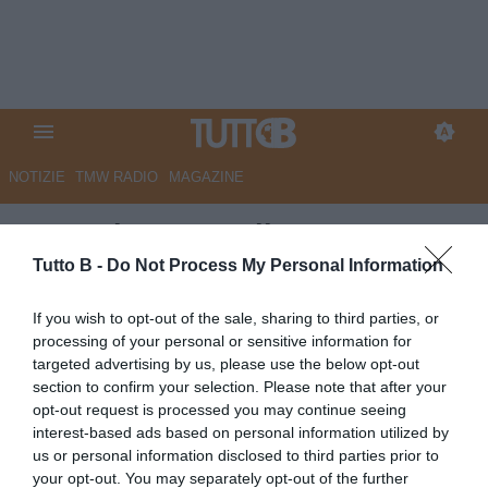
NOTIZIE
TMW RADIO
MAGAZINE
La Nazione - Maribor pesca
ancora a Pisa. Anche Jevsenak
Tutto B -
Do Not Process My Personal Information
vola in Slovenia
If you wish to opt-out of the sale, sharing to third parties, or
processing of your personal or sensitive information for
Autore Marco Lombardi
targeted advertising by us, please use the below opt-out
06.07.2026 09:11
Pisa
section to confirm your selection. Please note that after your
vedi letture
opt-out request is processed you may continue seeing
interest-based ads based on personal information utilized by
us or personal information disclosed to third parties prior to
your opt-out. You may separately opt-out of the further