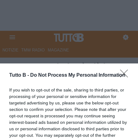
NOTIZIE
TMW RADIO
MAGAZINE
GazzSport - Il Pisa è già in
festa: la grande rivincita di
Tutto B -
Do Not Process My Personal Information
Pippo Inzaghi
If you wish to opt-out of the sale, sharing to third parties, or
processing of your personal or sensitive information for
Autore Angelo Zarra
targeted advertising by us, please use the below opt-out
30.03.2025 15:30
Pisa
section to confirm your selection. Please note that after your
vedi letture
opt-out request is processed you may continue seeing
interest-based ads based on personal information utilized by
us or personal information disclosed to third parties prior to
your opt-out. You may separately opt-out of the further