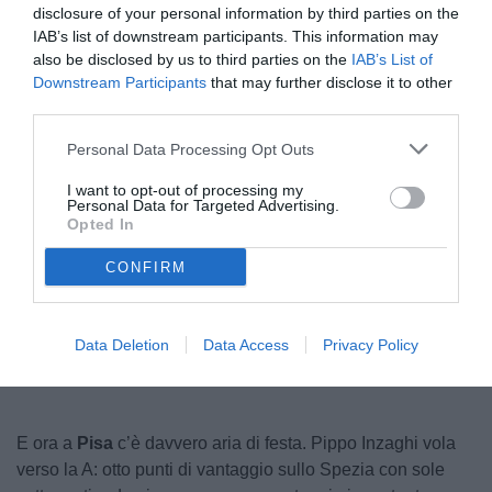
disclosure of your personal information by third parties on the
IAB’s list of downstream participants. This information may
also be disclosed by us to third parties on the
IAB’s List of
Downstream Participants
that may further disclose it to other
third parties.
Personal Data Processing Opt Outs
I want to opt-out of processing my
Personal Data for Targeted Advertising.
© foto di Federico Serra
Opted In
CONFIRM
Unmute
Loaded
:
100.00%
Data Deletion
Data Access
Privacy Policy
E ora a
Pisa
c’è davvero aria di festa. Pippo Inzaghi vola
verso la A: otto punti di vantaggio sullo Spezia con sole