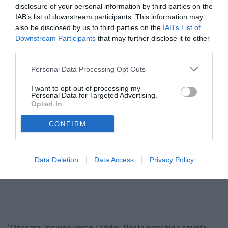
disclosure of your personal information by third parties on the
IAB’s list of downstream participants. This information may
also be disclosed by us to third parties on the
IAB’s List of
Downstream Participants
that may further disclose it to other
third parties.
Personal Data Processing Opt Outs
I want to opt-out of processing my
Personal Data for Targeted Advertising.
Opted In
Troise
© foto di Francesco Di Leonforte/TuttoCesena.it
CONFIRM
Data Deletion
Data Access
Privacy Policy
Unmute
Loaded
:
100.00%