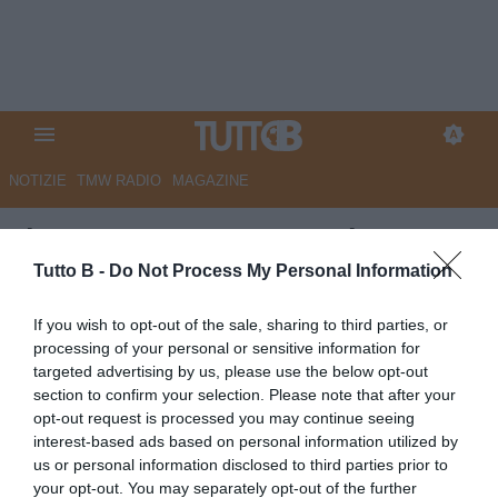
NOTIZIE
TMW RADIO
MAGAZINE
Il Centro - Pescara, Insigne
verso l'addio. Panchina: spunta
Tutto B -
Do Not Process My Personal Information
Troise
If you wish to opt-out of the sale, sharing to third parties, or
processing of your personal or sensitive information for
Autore Marco Lombardi
targeted advertising by us, please use the below opt-out
26.05.2026 13:53
Pescara
section to confirm your selection. Please note that after your
vedi letture
opt-out request is processed you may continue seeing
interest-based ads based on personal information utilized by
us or personal information disclosed to third parties prior to
your opt-out. You may separately opt-out of the further