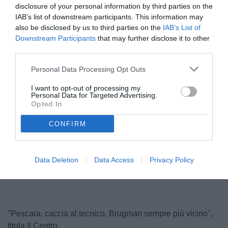
disclosure of your personal information by third parties on the
IAB’s list of downstream participants. This information may
also be disclosed by us to third parties on the
IAB’s List of
Downstream Participants
that may further disclose it to other
third parties.
Personal Data Processing Opt Outs
I want to opt-out of processing my
Personal Data for Targeted Advertising.
Buscè
Opted In
© foto di Nicola Ianuale/TuttoSalernitana.com
CONFIRM
Unmute
Loaded
:
Data Deletion
Data Access
Privacy Policy
100.00%
"Pescara, caccia al tecnico. Brugman sempre più vicino",
titola Il Centro.