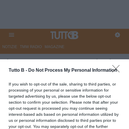
NOTIZIE
TMW RADIO
MAGAZINE
Il Centro - Pescara, caccia al
tecnico. Brugman sempre più
Tutto B -
Do Not Process My Personal Information
vicino
If you wish to opt-out of the sale, sharing to third parties, or
processing of your personal or sensitive information for
Autore Marco Lombardi
targeted advertising by us, please use the below opt-out
24.05.2026 10:45
Pescara
section to confirm your selection. Please note that after your
vedi letture
opt-out request is processed you may continue seeing
interest-based ads based on personal information utilized by
us or personal information disclosed to third parties prior to
your opt-out. You may separately opt-out of the further