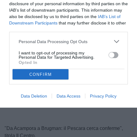
disclosure of your personal information by third parties on the
IAB’s list of downstream participants. This information may
also be disclosed by us to third parties on the
IAB’s List of
Downstream Participants
that may further disclose it to other
third parties.
Personal Data Processing Opt Outs
I want to opt-out of processing my
Personal Data for Targeted Advertising.
Acampora
Opted In
© foto di Federico Serra
CONFIRM
Unmute
Loaded
:
Data Deletion
Data Access
Privacy Policy
100.00%
"Da Acampora a Brugman: il Pescara cerca conferme",
titola Il Centro.