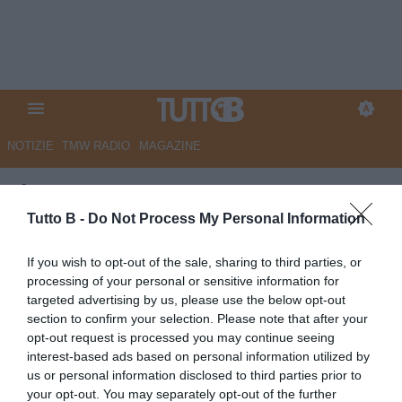
NOTIZIE
TMW RADIO
MAGAZINE
Il Centro - Da Acampora a
Brugman: il Pescara cerca
Tutto B -
Do Not Process My Personal Information
conferme
If you wish to opt-out of the sale, sharing to third parties, or
processing of your personal or sensitive information for
Autore Marco Lombardi
targeted advertising by us, please use the below opt-out
22.05.2026 13:59
Pescara
section to confirm your selection. Please note that after your
vedi letture
opt-out request is processed you may continue seeing
interest-based ads based on personal information utilized by
us or personal information disclosed to third parties prior to
your opt-out. You may separately opt-out of the further