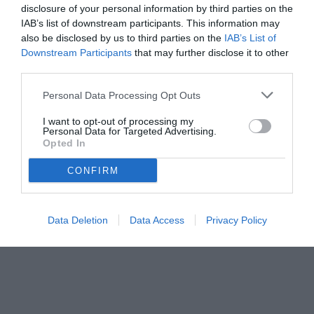
disclosure of your personal information by third parties on the
IAB’s list of downstream participants. This information may
also be disclosed by us to third parties on the
IAB’s List of
Downstream Participants
that may further disclose it to other
third parties.
Personal Data Processing Opt Outs
I want to opt-out of processing my
Personal Data for Targeted Advertising.
Opted In
CONFIRM
Data Deletion
Data Access
Privacy Policy