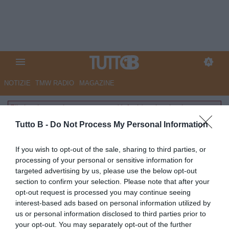
NOTIZIE
TMW RADIO
MAGAZINE
File inesistente: layouts-common/default/partite.phtml
Tutto B -
Do Not Process My Personal Information
If you wish to opt-out of the sale, sharing to third parties, or
processing of your personal or sensitive information for
targeted advertising by us, please use the below opt-out
section to confirm your selection. Please note that after your
opt-out request is processed you may continue seeing
interest-based ads based on personal information utilized by
us or personal information disclosed to third parties prior to
your opt-out. You may separately opt-out of the further