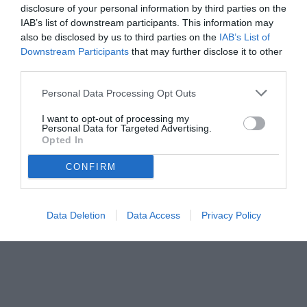
disclosure of your personal information by third parties on the
IAB’s list of downstream participants. This information may
also be disclosed by us to third parties on the
IAB’s List of
Downstream Participants
that may further disclose it to other
third parties.
Personal Data Processing Opt Outs
I want to opt-out of processing my
Personal Data for Targeted Advertising.
Opted In
CONFIRM
Data Deletion
Data Access
Privacy Policy