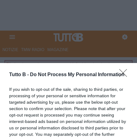
NOTIZIE
TMW RADIO
MAGAZINE
File inesistente: layouts-common/default/partite.phtml
Tutto B -
Do Not Process My Personal Information
If you wish to opt-out of the sale, sharing to third parties, or
processing of your personal or sensitive information for
targeted advertising by us, please use the below opt-out
section to confirm your selection. Please note that after your
opt-out request is processed you may continue seeing
interest-based ads based on personal information utilized by
us or personal information disclosed to third parties prior to
your opt-out. You may separately opt-out of the further