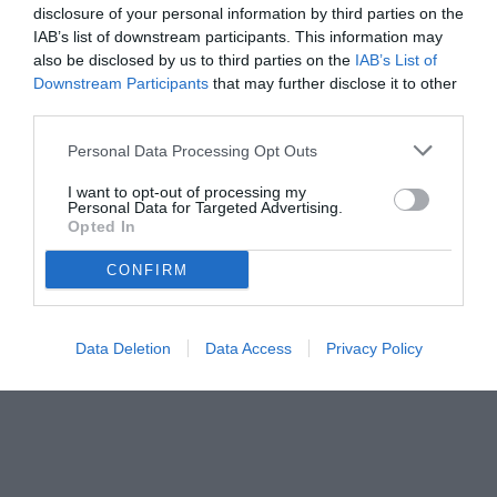
disclosure of your personal information by third parties on the
IAB’s list of downstream participants. This information may
also be disclosed by us to third parties on the
IAB’s List of
Downstream Participants
that may further disclose it to other
third parties.
Personal Data Processing Opt Outs
I want to opt-out of processing my
Personal Data for Targeted Advertising.
Opted In
CONFIRM
Data Deletion
Data Access
Privacy Policy