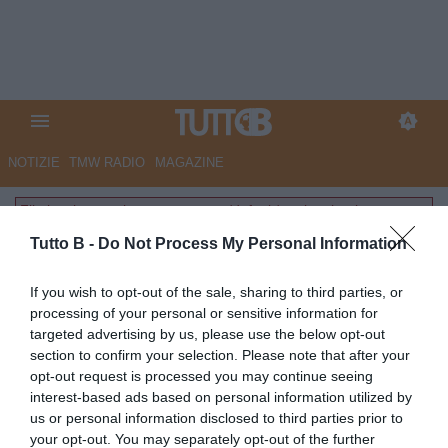
NOTIZIE
TMW RADIO
MAGAZINE
File inesistente: layouts-common/default/partite.phtml
Tutto B -
Do Not Process My Personal Information
If you wish to opt-out of the sale, sharing to third parties, or
processing of your personal or sensitive information for
targeted advertising by us, please use the below opt-out
section to confirm your selection. Please note that after your
opt-out request is processed you may continue seeing
interest-based ads based on personal information utilized by
us or personal information disclosed to third parties prior to
your opt-out. You may separately opt-out of the further