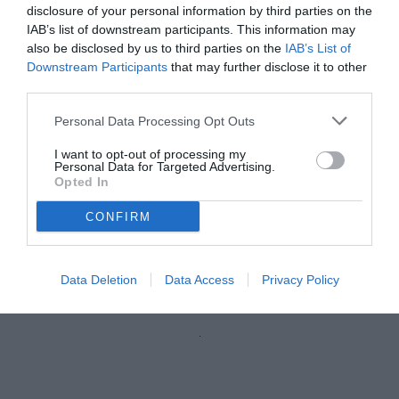
disclosure of your personal information by third parties on the
IAB’s list of downstream participants. This information may
also be disclosed by us to third parties on the
IAB’s List of
Downstream Participants
that may further disclose it to other
third parties.
Personal Data Processing Opt Outs
I want to opt-out of processing my
Personal Data for Targeted Advertising.
Opted In
CONFIRM
Charpentier
© foto di Claudia Marrone
Data Deletion
Data Access
Privacy Policy
Unmute
Loaded
:
100.00%