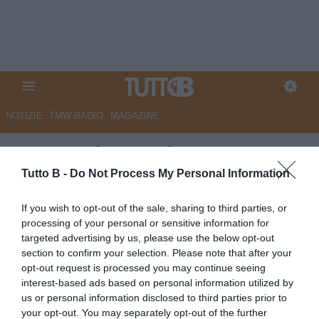
NOTIZIE
TMW RADIO
MAGAZINE
Parma, Charpentier: "Avevo un
piccolo ritardo atletico, ora sto
Tutto B -
Do Not Process My Personal Information
bene. Ho accettato subito
If you wish to opt-out of the sale, sharing to third parties, or
questa destinazione"
processing of your personal or sensitive information for
targeted advertising by us, please use the below opt-out
Autore Angelo Zarra
section to confirm your selection. Please note that after your
04.10.2022 15:00
Parma
opt-out request is processed you may continue seeing
vedi letture
interest-based ads based on personal information utilized by
us or personal information disclosed to third parties prior to
your opt-out. You may separately opt-out of the further