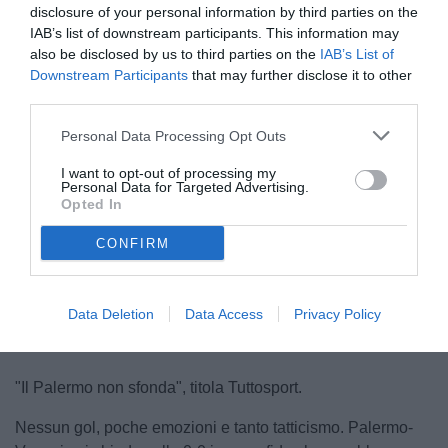
disclosure of your personal information by third parties on the
IAB’s list of downstream participants. This information may
also be disclosed by us to third parties on the
IAB’s List of
Downstream Participants
that may further disclose it to other
third parties.
Personal Data Processing Opt Outs
Pippo Inzaghi
I want to opt-out of processing my
© foto di www.imagephotoagency.it
Personal Data for Targeted Advertising.
Opted In
CONFIRM
Unmute
Loaded
:
100.00%
Data Deletion
Data Access
Privacy Policy
"Il Palermo non sfonda", titola Tuttosport.
Nessun gol, poche emozioni e tanto tatticismo. Palermo-