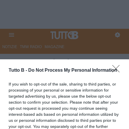
NOTIZIE
TMW RADIO
MAGAZINE
Tuttosport - Il Palermo non
sfonda
Tutto B -
Do Not Process My Personal Information
Autore Marco Lombardi
If you wish to opt-out of the sale, sharing to third parties, or
01.10.2025 09:17
Palermo
processing of your personal or sensitive information for
vedi letture
targeted advertising by us, please use the below opt-out
section to confirm your selection. Please note that after your
opt-out request is processed you may continue seeing
interest-based ads based on personal information utilized by
us or personal information disclosed to third parties prior to
your opt-out. You may separately opt-out of the further