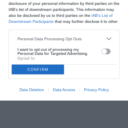
vedi letture
disclosure of your personal information by third parties on the
IAB’s list of downstream participants. This information may
also be disclosed by us to third parties on the
IAB’s List of
Downstream Participants
that may further disclose it to other
third parties.
Personal Data Processing Opt Outs
I want to opt-out of processing my
Personal Data for Targeted Advertising.
Opted In
CONFIRM
Pippo Inzaghi
© foto di www.imagephotoagency.it
Data Deletion
Data Access
Privacy Policy
Unmute
Loaded
:
100.00%