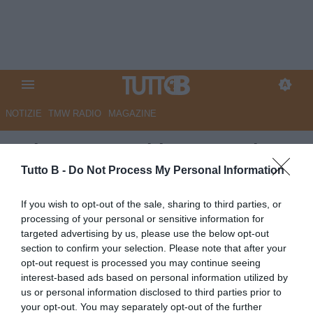
NOTIZIE
TMW RADIO
MAGAZINE
Palermo, Inzaghi: "Sono triste,
ma orgoglioso della squadra e
Tutto B -
Do Not Process My Personal Information
dei tifosi. Purtroppo la gara di
If you wish to opt-out of the sale, sharing to third parties, or
andata ci è costata
processing of your personal or sensitive information for
targeted advertising by us, please use the below opt-out
l'eliminazione. Se resto? Non
section to confirm your selection. Please note that after your
lascio le cose a metà..."
opt-out request is processed you may continue seeing
interest-based ads based on personal information utilized by
Autore Marco Lombardi
us or personal information disclosed to third parties prior to
20.05.2026 23:56
Palermo
your opt-out. You may separately opt-out of the further