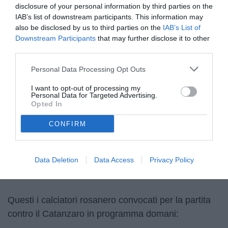
disclosure of your personal information by third parties on the
IAB’s list of downstream participants. This information may
also be disclosed by us to third parties on the
IAB’s List of
Downstream Participants
that may further disclose it to other
third parties.
Personal Data Processing Opt Outs
© foto di Federico Serra
I want to opt-out of processing my
Personal Data for Targeted Advertising.
Opted In
CONFIRM
Unmute
Loaded
:
100.00%
Data Deletion
Data Access
Privacy Policy
Questi i calciatori rosanero convocati per la partita
contro il Catanzaro in programma domani: