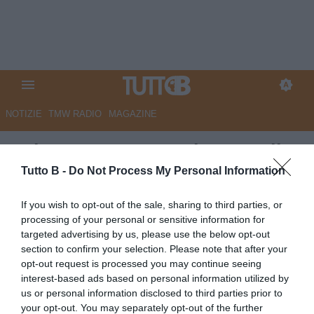
NOTIZIE
TMW RADIO
MAGAZINE
Palermo: I convocati contro il
Catanzaro
Tutto B -
Do Not Process My Personal Information
Autore Redazione Milano
If you wish to opt-out of the sale, sharing to third parties, or
26.04.2025 18:00
Palermo
processing of your personal or sensitive information for
vedi letture
targeted advertising by us, please use the below opt-out
section to confirm your selection. Please note that after your
opt-out request is processed you may continue seeing
interest-based ads based on personal information utilized by
us or personal information disclosed to third parties prior to
your opt-out. You may separately opt-out of the further