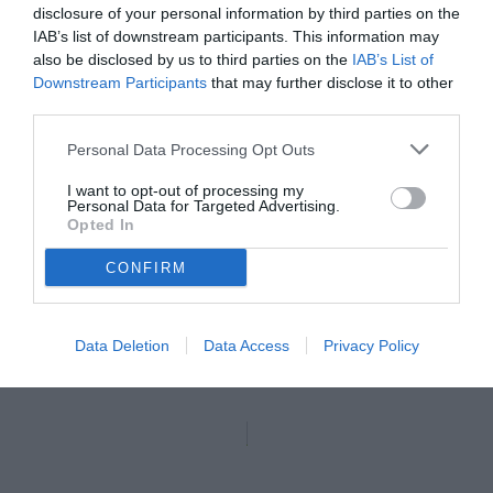
disclosure of your personal information by third parties on the
IAB’s list of downstream participants. This information may
also be disclosed by us to third parties on the
IAB’s List of
Downstream Participants
that may further disclose it to other
third parties.
Personal Data Processing Opt Outs
I want to opt-out of processing my
Personal Data for Targeted Advertising.
Opted In
CONFIRM
Brunori
Data Deletion
Data Access
Privacy Policy
Unmute
Seek
LIVE
Remaining
-
1:16
Loaded
:
Pause
Picture-
Fullscreen
to
100.00%
in-
live,
Picture
currently
Time
behind
live