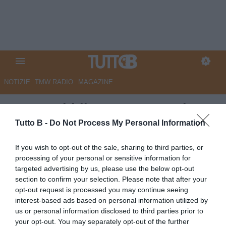
NOTIZIE
TMW RADIO
MAGAZINE
La Repubblica - Una squadra
con la valigia, tra prestiti e
Tutto B -
Do Not Process My Personal Information
riscatti. Si scrive il futuro del
If you wish to opt-out of the sale, sharing to third parties, or
Palermo
processing of your personal or sensitive information for
targeted advertising by us, please use the below opt-out
Autore Marco Lombardi
section to confirm your selection. Please note that after your
23.05.2026 10:46
Palermo
opt-out request is processed you may continue seeing
vedi letture
interest-based ads based on personal information utilized by
us or personal information disclosed to third parties prior to
your opt-out. You may separately opt-out of the further