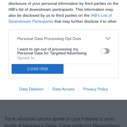
disclosure of your personal information by third parties on the
IAB’s list of downstream participants. This information may
also be disclosed by us to third parties on the
IAB’s List of
Downstream Participants
that may further disclose it to other
third parties.
Personal Data Processing Opt Outs
I want to opt-out of processing my
Personal Data for Targeted Advertising.
Gyasi
Opted In
© foto di Federico Serra
CONFIRM
Unmute
Loaded
:
Data Deletion
Data Access
Privacy Policy
100.00%
Tra le situazioni ancora aperte in casa Palermo ci sono
quelle di Magnani e Gyasi. Come evidenzia Massimiliano