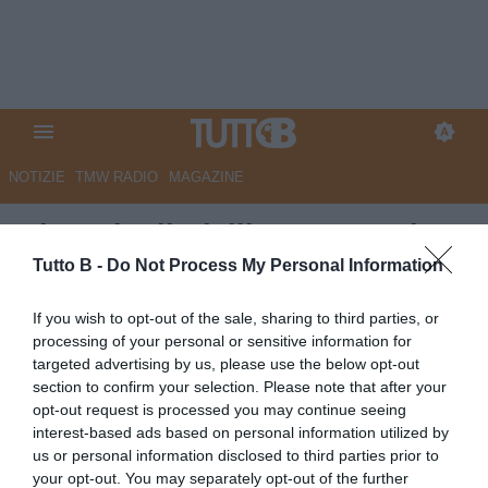
NOTIZIE
TMW RADIO
MAGAZINE
Giornale di Sicilia - Magnani e
Gyasi sotto osservazione: il
Tutto B -
Do Not Process My Personal Information
Palermo valuta il futuro
If you wish to opt-out of the sale, sharing to third parties, or
processing of your personal or sensitive information for
Autore Marco Lombardi
targeted advertising by us, please use the below opt-out
30.05.2026 09:56
Palermo
section to confirm your selection. Please note that after your
vedi letture
opt-out request is processed you may continue seeing
interest-based ads based on personal information utilized by
us or personal information disclosed to third parties prior to
your opt-out. You may separately opt-out of the further