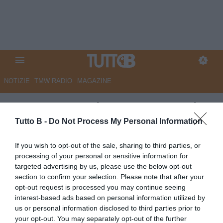
NOTIZIE
TMW RADIO
MAGAZINE
CorSport - Palermo, sono sei
gli esuberi
Tutto B -
Do Not Process My Personal Information
Autore Marco Lombardi
If you wish to opt-out of the sale, sharing to third parties, or
21.06.2025 11:09
Palermo
processing of your personal or sensitive information for
vedi letture
targeted advertising by us, please use the below opt-out
section to confirm your selection. Please note that after your
opt-out request is processed you may continue seeing
interest-based ads based on personal information utilized by
us or personal information disclosed to third parties prior to
your opt-out. You may separately opt-out of the further