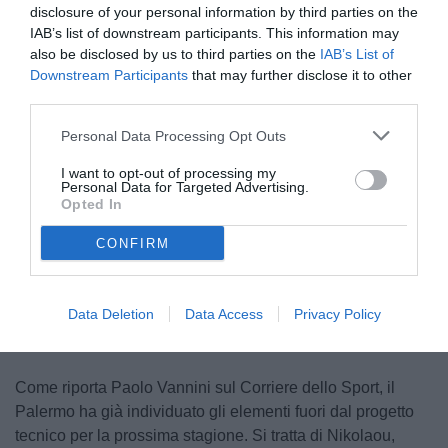
disclosure of your personal information by third parties on the
IAB’s list of downstream participants. This information may
also be disclosed by us to third parties on the
IAB’s List of
Downstream Participants
that may further disclose it to other
third parties.
Personal Data Processing Opt Outs
Di Mariano in azione
I want to opt-out of processing my
© foto di Federico Serra
Personal Data for Targeted Advertising.
Opted In
CONFIRM
Unmute
Loaded
:
100.00%
Data Deletion
Data Access
Privacy Policy
Come riporta Paolo Vannini sul Corriere dello Sport, il
Palermo ha già individuato gli elementi fuori dal progetto
tecnico per la prossima stagione. Si tratta di Nikolaou,