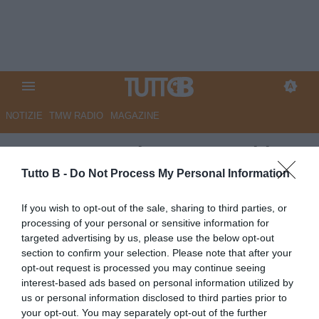
NOTIZIE
TMW RADIO
MAGAZINE
CorSport - Palermo, Inzaghi
cambia modulo. Osti attende la
Tutto B -
Do Not Process My Personal Information
decisione del City Group
If you wish to opt-out of the sale, sharing to third parties, or
processing of your personal or sensitive information for
Autore Marco Lombardi
targeted advertising by us, please use the below opt-out
24.05.2026 09:45
Palermo
section to confirm your selection. Please note that after your
vedi letture
opt-out request is processed you may continue seeing
interest-based ads based on personal information utilized by
us or personal information disclosed to third parties prior to
your opt-out. You may separately opt-out of the further