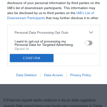
disclosure of your personal information by third parties on the
IAB’s list of downstream participants. This information may
also be disclosed by us to third parties on the
IAB’s List of
Downstream Participants
that may further disclose it to other
third parties.
Personal Data Processing Opt Outs
I want to opt-out of processing my
Personal Data for Targeted Advertising.
Pippo Inzaghi
Opted In
© foto di Federico Serra
CONFIRM
Data Deletion
Data Access
Privacy Policy
Il Palermo riparte dalle certezze e da un dato oggettivo:
quanto fatto quest’anno non basta per conquistare la Serie