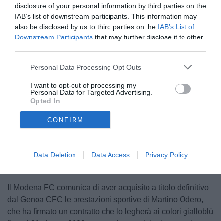
disclosure of your personal information by third parties on the
IAB’s list of downstream participants. This information may
also be disclosed by us to third parties on the
IAB’s List of
Downstream Participants
that may further disclose it to other
third parties.
Personal Data Processing Opt Outs
I want to opt-out of processing my
Personal Data for Targeted Advertising.
Opted In
CONFIRM
Unmute
Loaded
:
100.00%
Data Deletion
Data Access
Privacy Policy
Il Modena FC comunica di aver acquisito a titolo definitivo
dal Genoa CFC le prestazioni sportive di Martino Odero,
che ha firmato un contratto che lo legherà ai colori gialloblù