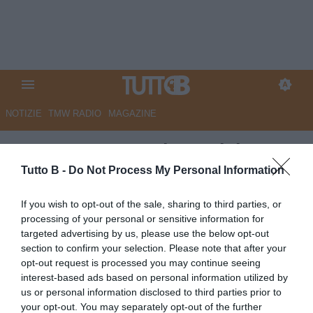
NOTIZIE
TMW RADIO
MAGAZINE
UFFICIALE - Modena: dal
Genoa arriva il difensore Odero
Tutto B -
Do Not Process My Personal Information
UFFICIALE
If you wish to opt-out of the sale, sharing to third parties, or
processing of your personal or sensitive information for
Autore Redazione Milano
02.07.2026 12:34
Modena
targeted advertising by us, please use the below opt-out
vedi letture
section to confirm your selection. Please note that after your
opt-out request is processed you may continue seeing
interest-based ads based on personal information utilized by
us or personal information disclosed to third parties prior to
your opt-out. You may separately opt-out of the further