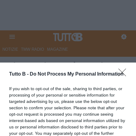
NOTIZIE
TMW RADIO
MAGAZINE
RdC - Modena, c’è un primato
da difendere: a Carrara partita
Tutto B -
Do Not Process My Personal Information
scorbutica
If you wish to opt-out of the sale, sharing to third parties, or
processing of your personal or sensitive information for
Autore Marco Lombardi
targeted advertising by us, please use the below opt-out
01.10.2025 12:38
Modena
section to confirm your selection. Please note that after your
vedi letture
opt-out request is processed you may continue seeing
interest-based ads based on personal information utilized by
us or personal information disclosed to third parties prior to
your opt-out. You may separately opt-out of the further