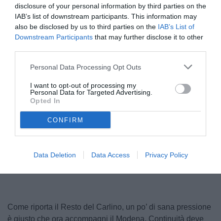
disclosure of your personal information by third parties on the
IAB’s list of downstream participants. This information may
also be disclosed by us to third parties on the
IAB’s List of
Downstream Participants
that may further disclose it to other
third parties.
Personal Data Processing Opt Outs
I want to opt-out of processing my
Personal Data for Targeted Advertising.
Sottil
Opted In
© foto di www.imagephotoagency.it
CONFIRM
Unmute
Loaded
:
Data Deletion
Data Access
Privacy Policy
100.00%
Come riporta il Resto del Carlino, un po’ di sana pressione
è giusto che ora accompagni il Modena. Continuità deve