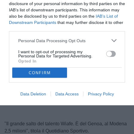
disclosure of your personal information by third parties on the
IAB’s list of downstream participants. This information may
also be disclosed by us to third parties on the
IAB’s List of
Downstream Participants
that may further disclose it to other
third parties.
Personal Data Processing Opt Outs
I want to opt-out of processing my
Personal Data for Targeted Advertising.
Opted In
CONFIRM
Unmute
Loaded
:
100.00%
Data Deletion
Data Access
Privacy Policy
"Il grande salto del talento Wiafe. È del Genoa, al Modena
2,5 milioni", titola il Quotidiano Sportivo.