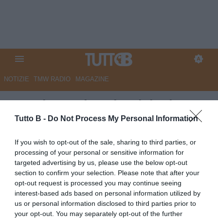
NOTIZIE
TMW RADIO
MAGAZINE
QS - Il grande salto del talento
Wiafe. È del Genoa, al Modena
Tutto B -
Do Not Process My Personal Information
2,5 milioni
If you wish to opt-out of the sale, sharing to third parties, or
processing of your personal or sensitive information for
Autore Marco Lombardi
targeted advertising by us, please use the below opt-out
03.07.2026 09:19
Modena
section to confirm your selection. Please note that after your
vedi letture
opt-out request is processed you may continue seeing
interest-based ads based on personal information utilized by
us or personal information disclosed to third parties prior to
your opt-out. You may separately opt-out of the further