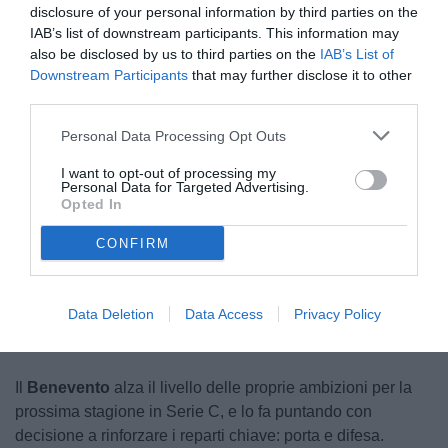
disclosure of your personal information by third parties on the
IAB’s list of downstream participants. This information may
also be disclosed by us to third parties on the
IAB’s List of
Downstream Participants
that may further disclose it to other
third parties.
Personal Data Processing Opt Outs
Gagno
I want to opt-out of processing my
© foto di www.imagephotoagency.it
Personal Data for Targeted Advertising.
Opted In
CONFIRM
Unmute
Loaded
:
100.00%
Data Deletion
Data Access
Privacy Policy
Il
Benevento
alza il livello delle proprie ambizioni per la
prossima stagione in Serie C, e lo fa puntando con
decisione a rinforzare i reparti chiave: porta e difesa.