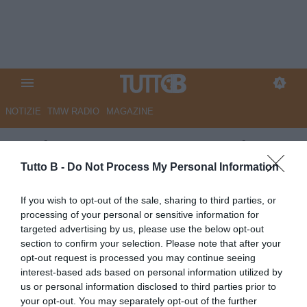
NOTIZIE
TMW RADIO
MAGAZINE
Modena, Gagno e Zaro nel
mirino del Benevento
Tutto B -
Do Not Process My Personal Information
Autore Angelo Zarra
If you wish to opt-out of the sale, sharing to third parties, or
26.06.2025 16:00
Modena
processing of your personal or sensitive information for
vedi letture
targeted advertising by us, please use the below opt-out
section to confirm your selection. Please note that after your
opt-out request is processed you may continue seeing
interest-based ads based on personal information utilized by
us or personal information disclosed to third parties prior to
your opt-out. You may separately opt-out of the further