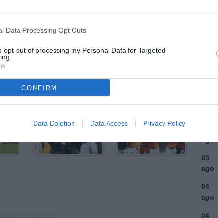
ULTI
l Data Processing Opt Outs
05
to opt-out of processing my Personal Data for Targeted
ago
ing.
In
04
ago
CONFIRM
04
ago
Data Deletion
Data Access
Privacy Policy
03
ago
03
ago
04
ago
04