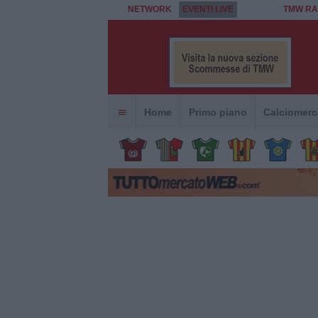
NETWORK
EVENTI LIVE
TMW RA
Home
Primo piano
Calciomerc