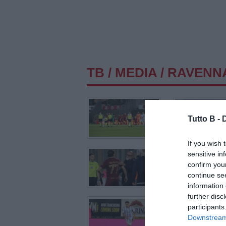
TB
/
MEDIA
/ RAVENN
Tutto B -
If you wish 
sensitive in
confirm you
continue se
information 
further disc
participants
Downstream 