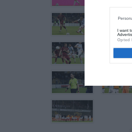
Persona
I want 
Advertis
Opted 