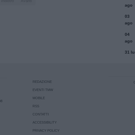
Indietro
Avanti
ago
03
ago
04
ago
31 l
REDAZIONE
EVENTI TMW
MOBILE
08
RSS
CONTATTI
ACCESSIBILITY
PRIVACY POLICY