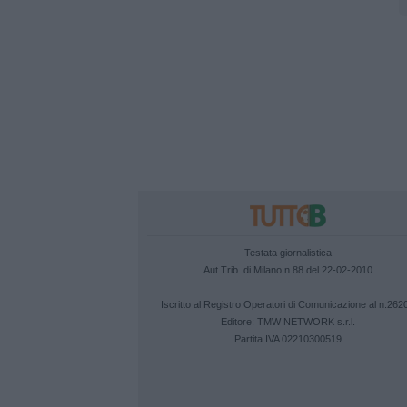
Testata giornalistica
Aut.Trib. di Milano n.88 del 22-02-2010
Iscritto al Registro Operatori di Comunicazione al n.262
Editore:
TMW NETWORK s.r.l.
Partita IVA 02210300519