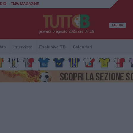
DIO
TMW MAGAZINE
MEDIA
giovedì 6 agosto 2026 ore 07:19
ato
Interviste
Esclusive TB
Calendari