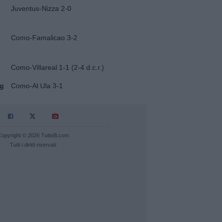
Juventus-Nizza 2-0
Como-Famalicao 3-2
Como-Villareal 1-1 (2-4 d.c.r.)
ug
Como-Al Ula 3-1
Copyright © 2026 TuttoB.com
Tutti i diritti riservati