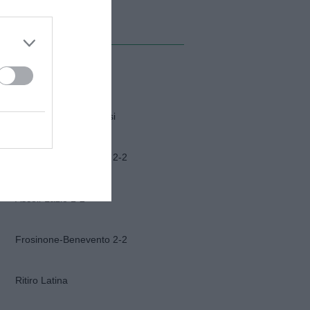
MI ALBUM
Napoli-Osasuna
Funerali Franco Baresi
Frosinone-Benevento 2-2
Ascoli-Lazio 1-2
Frosinone-Benevento 2-2
Ritiro Latina