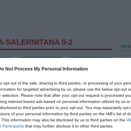
A-SALERNITANA 0-2
RICE
Do Not Process My Personal Information
to opt-out of the sale, sharing to third parties, or processing of your per
formation for targeted advertising by us, please use the below opt-out s
r selection. Please note that after your opt-out request is processed y
eing interest-based ads based on personal information utilized by us or
disclosed to third parties prior to your opt-out. You may separately opt-
losure of your personal information by third parties on the IAB’s list of
. This information may also be disclosed by us to third parties on the
IA
Participants
that may further disclose it to other third parties.