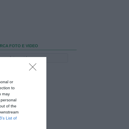
RCA FOTO E VIDEO
sonal or
ection to
ou may
 personal
out of the
 downstream
B’s List of