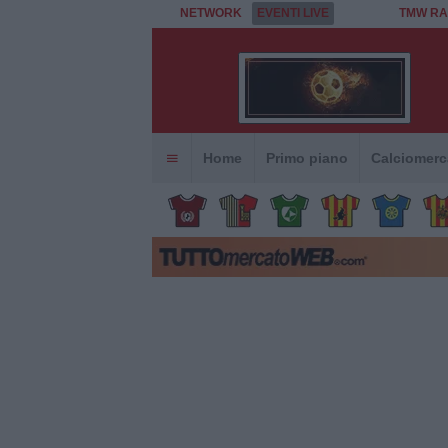
NETWORK
EVENTI LIVE
TMW RA
Home
Primo piano
Calciomerc