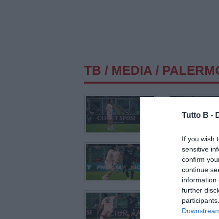
TB
/
MEDIA
/ PALERM
Tutto B -
If you wish 
sensitive in
confirm you
continue se
information 
further disc
participants
Downstream 