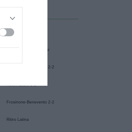
MI ALBUM
Napoli-Osasuna 2-1
Funerali Franco Baresi
Frosinone-Benevento 2-2
Ascoli-Lazio 1-2
Frosinone-Benevento 2-2
Ritiro Latina