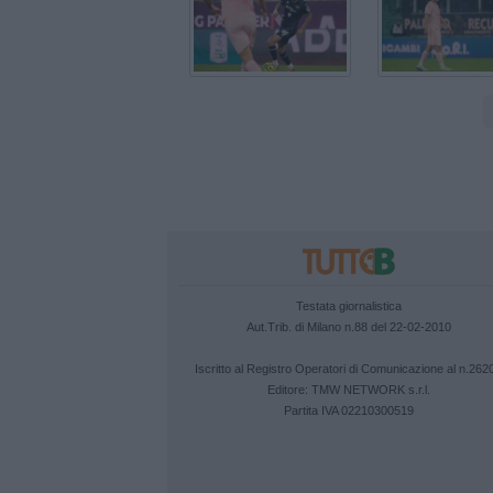
Testata giornalistica
Aut.Trib. di Milano n.88 del 22-02-2010
Iscritto al Registro Operatori di Comunicazione al n.262
Editore:
TMW NETWORK s.r.l.
Partita IVA 02210300519