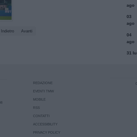
ago
03
ago
Indietro
Avanti
04
ago
31 l
REDAZIONE
EVENTI TMW
MOBILE
08
RSS
CONTATTI
ACCESSIBILITY
PRIVACY POLICY