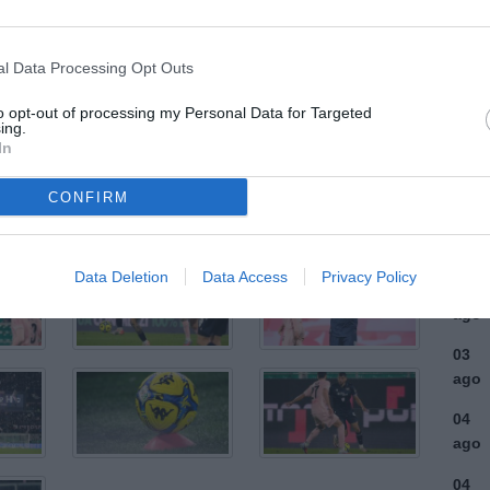
ULTI
l Data Processing Opt Outs
06
to opt-out of processing my Personal Data for Targeted
ago
ing.
In
06
ago
CONFIRM
04
ago
Data Deletion
Data Access
Privacy Policy
03
ago
03
ago
04
ago
04