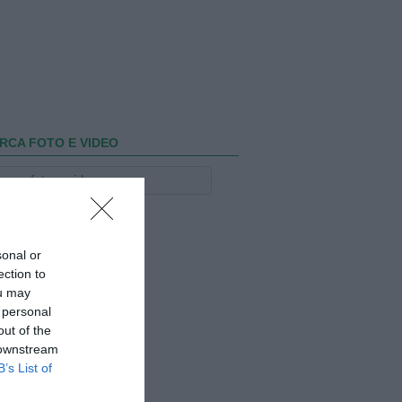
RCA FOTO E VIDEO
sonal or
ection to
ou may
 personal
out of the
 downstream
B’s List of