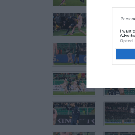
Persona
I want 
Advertis
Opted 