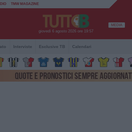
DIO
TMW MAGAZINE
MEDIA
giovedì 6 agosto 2026 ore 19:57
ato
Interviste
Esclusive TB
Calendari