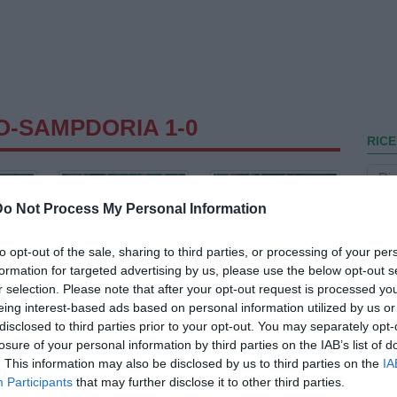
O-SAMPDORIA 1-0
RICE
Do Not Process My Personal Information
to opt-out of the sale, sharing to third parties, or processing of your per
formation for targeted advertising by us, please use the below opt-out s
r selection. Please note that after your opt-out request is processed y
eing interest-based ads based on personal information utilized by us or
disclosed to third parties prior to your opt-out. You may separately opt-
losure of your personal information by third parties on the IAB’s list of
. This information may also be disclosed by us to third parties on the
IA
Participants
that may further disclose it to other third parties.