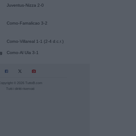
Juventus-Nizza 2-0
Como-Famalicao 3-2
Como-Villareal 1-1 (2-4 d.c.r.)
ug
Como-Al Ula 3-1
Copyright © 2026 TuttoB.com
Tutti i diritti riservati