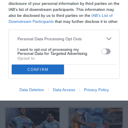
disclosure of your personal information by third parties on the
IAB’s list of downstream participants. This information may
also be disclosed by us to third parties on the
IAB’s List of
Downstream Participants
that may further disclose it to other
third parties.
Personal Data Processing Opt Outs
I want to opt-out of processing my
Personal Data for Targeted Advertising.
Opted In
CONFIRM
Data Deletion
Data Access
Privacy Policy