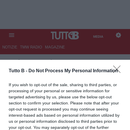
MEDIA
NOTIZIE
TMW RADIO
MAGAZINE
TB
/
MEDIA
/ LECCE-
JUVENTUS 0-1
Tutto B -
Do Not Process My Personal Information
If you wish to opt-out of the sale, sharing to third parties, or
processing of your personal or sensitive information for
targeted advertising by us, please use the below opt-out
section to confirm your selection. Please note that after your
opt-out request is processed you may continue seeing
interest-based ads based on personal information utilized by
us or personal information disclosed to third parties prior to
your opt-out. You may separately opt-out of the further