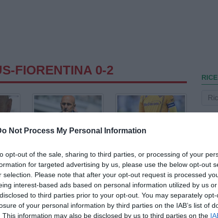
S-FIORENTINA 0-2
RICE
Do Not Process My Personal Information
to opt-out of the sale, sharing to third parties, or processing of your per
formation for targeted advertising by us, please use the below opt-out s
r selection. Please note that after your opt-out request is processed y
eing interest-based ads based on personal information utilized by us or
disclosed to third parties prior to your opt-out. You may separately opt-
losure of your personal information by third parties on the IAB’s list of
. This information may also be disclosed by us to third parties on the
IA