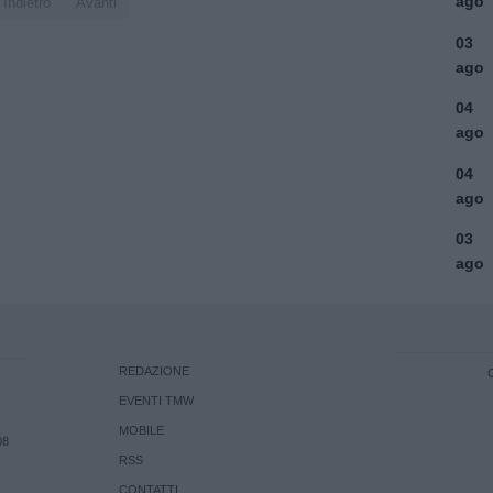
ago
Indietro
Avanti
03
ago
04
ago
04
ago
03
ago
REDAZIONE
EVENTI TMW
MOBILE
08
RSS
CONTATTI