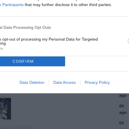
Participants
that may further disclose it to other third parties.
ULTI
07
l Data Processing Opt Outs
ago
(2)
to opt-out of processing my Personal Data for Targeted
ing.
In
07
ago
(1)
CONFIRM
06
ago
Data Deletion
Data Access
Privacy Policy
06
ago
04
ago
03