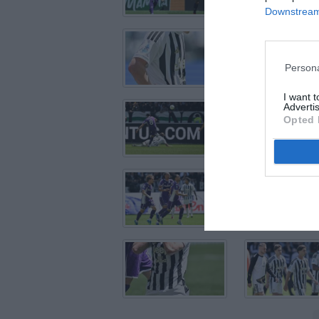
Downstream 
Persona
I want 
Advertis
Opted 