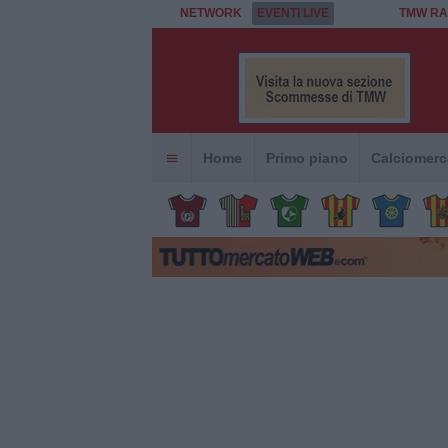
NETWORK
EVENTI LIVE
TMW RA
Home
Primo piano
Calciomerc