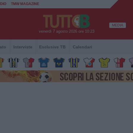
DIO
TMW MAGAZINE
MEDIA
venerdì 7 agosto 2026 ore 10:23
ato
Interviste
Esclusive TB
Calendari