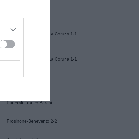
MI ALBUM
Fiorentina-Deportivo La Coruna 1-1
Fiorentina-Deportivo La Coruna 1-1
Napoli-Osasuna 2-1
Funerali Franco Baresi
Frosinone-Benevento 2-2