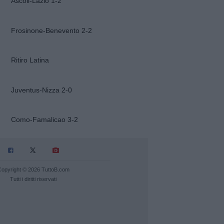
Ascoli-Lazio 1-2
Frosinone-Benevento 2-2
Ritiro Latina
Juventus-Nizza 2-0
Como-Famalicao 3-2
Copyright © 2026 TuttoB.com
Tutti i diritti riservati