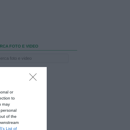
RCA FOTO E VIDEO
sonal or
ection to
ou may
 personal
out of the
 downstream
B’s List of