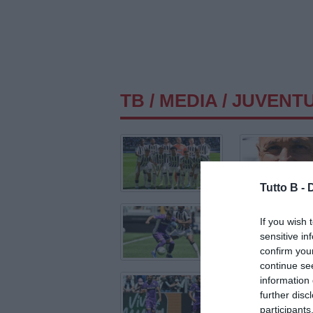
TB
/
MEDIA
/ JUVENTU
Tutto B -
If you wish 
sensitive in
confirm you
continue se
information 
further disc
participants