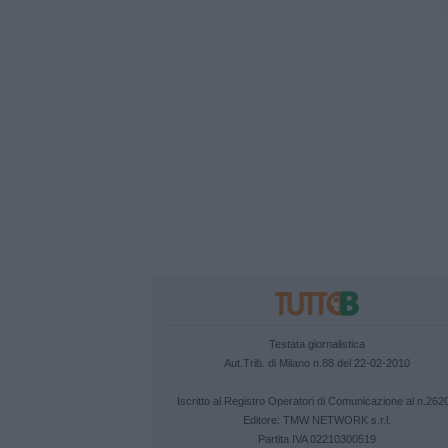
Testata giornalistica
Aut.Trib. di Milano n.88 del 22-02-2010
Iscritto al Registro Operatori di Comunicazione al n.262
Editore:
TMW NETWORK s.r.l.
Partita IVA 02210300519