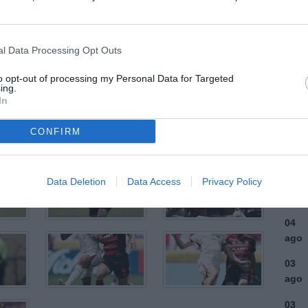
ULTI
l Data Processing Opt Outs
06
ago
to opt-out of processing my Personal Data for Targeted
ing.
In
06
ago
CONFIRM
06
ago
Data Deletion
Data Access
Privacy Policy
06
ago
04
ago
03
ago
03