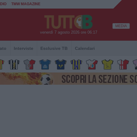
DIO
TMW MAGAZINE
MEDIA
venerdì 7 agosto 2026 ore 06:17
ato
Interviste
Esclusive TB
Calendari