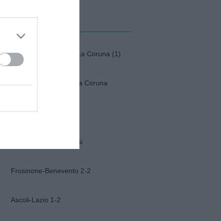
MI ALBUM
Fiorentina-Deportivo La Coruna (1)
Fiorentina-Deportivo la Coruna
Napoli-Osasuna 2-1
Funerali Franco Baresi
Frosinone-Benevento 2-2
Ascoli-Lazio 1-2