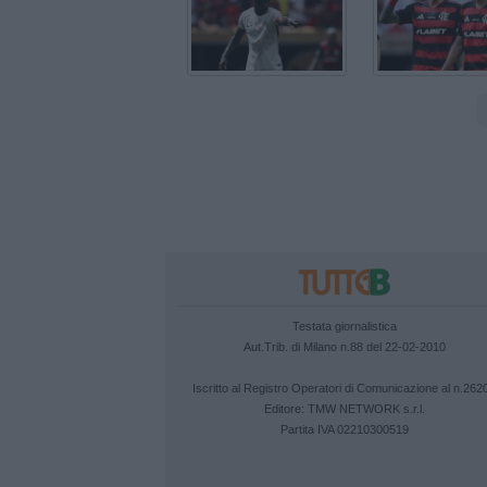
Testata giornalistica
Aut.Trib. di Milano n.88 del 22-02-2010
Iscritto al Registro Operatori di Comunicazione al n.262
Editore:
TMW NETWORK s.r.l.
Partita IVA 02210300519