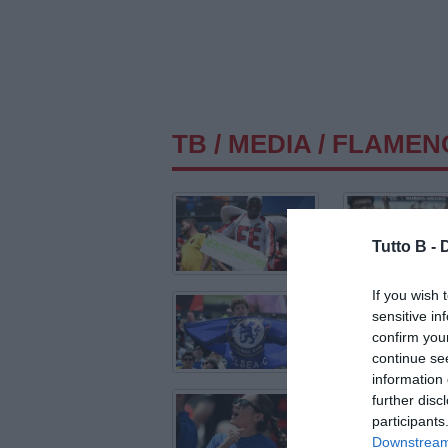
TB
/
MEDIA
/ FLAMEN
Tutto B -
If you wish 
sensitive in
confirm you
continue se
information 
further disc
participants
Downstream 