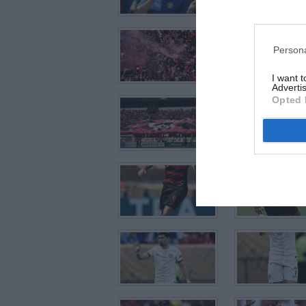
Persona
I want 
Advertis
Opted 