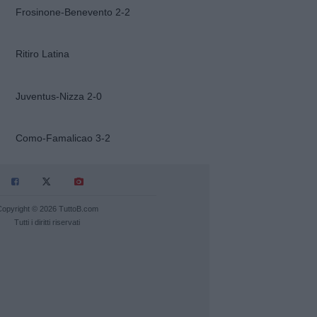
Frosinone-Benevento 2-2
Ritiro Latina
Juventus-Nizza 2-0
Como-Famalicao 3-2
Copyright © 2026 TuttoB.com
Tutti i diritti riservati