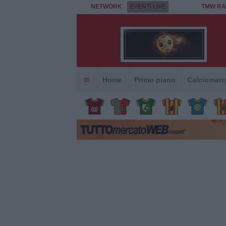
NETWORK
EVENTI LIVE
TMW RA
Home
Primo piano
Calciomerc