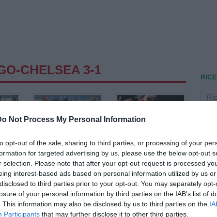
GO-CHELSEA 3-1
RICE
Do Not Process My Personal Information
to opt-out of the sale, sharing to third parties, or processing of your per
formation for targeted advertising by us, please use the below opt-out s
r selection. Please note that after your opt-out request is processed y
eing interest-based ads based on personal information utilized by us or
disclosed to third parties prior to your opt-out. You may separately opt-
losure of your personal information by third parties on the IAB’s list of
. This information may also be disclosed by us to third parties on the
IA
Participants
that may further disclose it to other third parties.