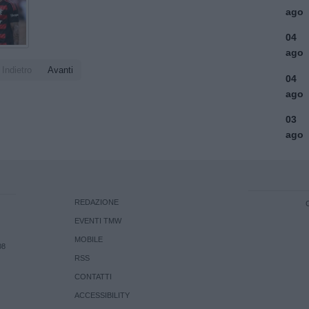
ago
04
ago
Indietro
Avanti
04
ago
03
ago
REDAZIONE
EVENTI TMW
MOBILE
08
RSS
CONTATTI
ACCESSIBILITY