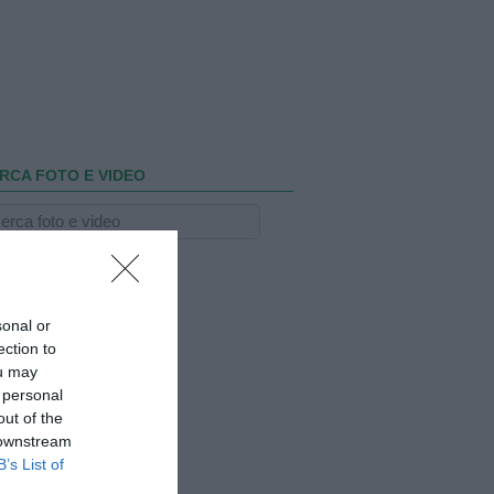
RCA FOTO E VIDEO
sonal or
ection to
ou may
 personal
out of the
 downstream
B’s List of