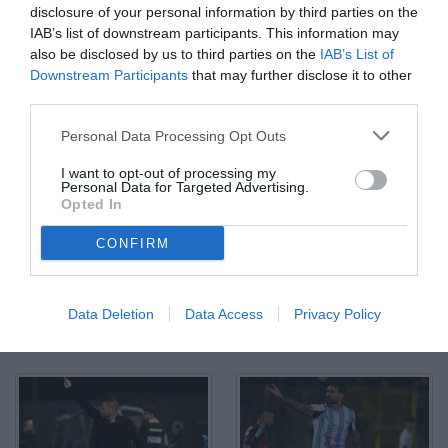
disclosure of your personal information by third parties on the
IAB’s list of downstream participants. This information may
also be disclosed by us to third parties on the
IAB’s List of
Downstream Participants
that may further disclose it to other
third parties.
Personal Data Processing Opt Outs
I want to opt-out of processing my
Personal Data for Targeted Advertising.
Opted In
CONFIRM
Data Deletion
Data Access
Privacy Policy