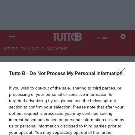
MEDIA
NOTIZIE
TMW RADIO
MAGAZINE
TB
/
MEDIA
/ CASERTANA-
SALERNITANA 2-3
Tutto B -
Do Not Process My Personal Information
If you wish to opt-out of the sale, sharing to third parties, or
processing of your personal or sensitive information for
targeted advertising by us, please use the below opt-out
section to confirm your selection. Please note that after your
opt-out request is processed you may continue seeing
interest-based ads based on personal information utilized by
us or personal information disclosed to third parties prior to
your opt-out. You may separately opt-out of the further