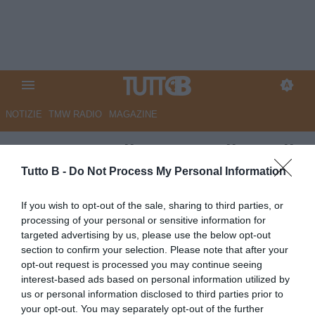
NOTIZIE
TMW RADIO
MAGAZINE
Mantova, Cella: “Orgoglioso di
questa famiglia, ora alziamo
Tutto B -
Do Not Process My Personal Information
l'asticella”
If you wish to opt-out of the sale, sharing to third parties, or
processing of your personal or sensitive information for
Autore Angelo Zarra
targeted advertising by us, please use the below opt-out
16.06.2026 22:00
Mantova
section to confirm your selection. Please note that after your
vedi letture
opt-out request is processed you may continue seeing
interest-based ads based on personal information utilized by
us or personal information disclosed to third parties prior to
your opt-out. You may separately opt-out of the further