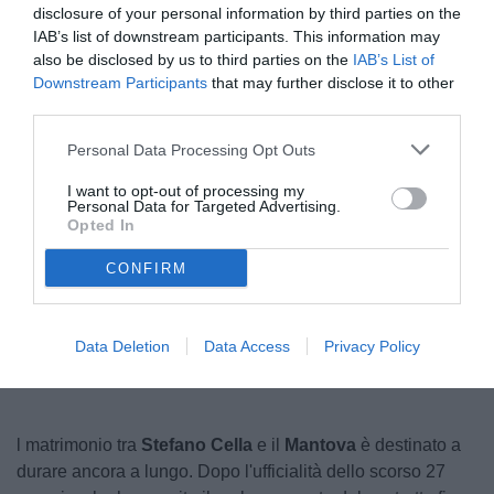
disclosure of your personal information by third parties on the
IAB’s list of downstream participants. This information may
also be disclosed by us to third parties on the
IAB’s List of
Downstream Participants
that may further disclose it to other
third parties.
Personal Data Processing Opt Outs
I want to opt-out of processing my
Personal Data for Targeted Advertising.
© foto di Federico Serra
Opted In
CONFIRM
Data Deletion
Data Access
Privacy Policy
l matrimonio tra
Stefano Cella
e il
Mantova
è destinato a
durare ancora a lungo. Dopo l'ufficialità dello scorso 27