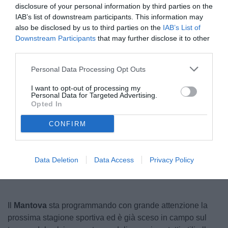
disclosure of your personal information by third parties on the
IAB’s list of downstream participants. This information may
also be disclosed by us to third parties on the
IAB’s List of
Downstream Participants
that may further disclose it to other
third parties.
Personal Data Processing Opt Outs
I want to opt-out of processing my
Personal Data for Targeted Advertising.
© foto di www.imagephotoagency.it
Opted In
CONFIRM
Unmute
Seek
LIVE
Remaining
-
1:16
Loaded
:
Pause
Picture-
Fullscreen
to
100.00%
in-
live,
Picture
currently
Time
Data Deletion
Data Access
Privacy Policy
behind
live
Il
Mantova
sta programmando con grande attenzione la
prossima stagione sportiva ed è già sceso in campo sul