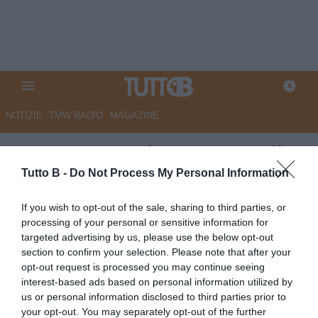
NOTIZIE
TMW RADIO
MAGAZINE
Mantova, Brutti programma il
futuro: contatti per Lavelli e il
Tutto B -
Do Not Process My Personal Information
nodo Kouda
If you wish to opt-out of the sale, sharing to third parties, or
processing of your personal or sensitive information for
Autore Angelo Zarra
targeted advertising by us, please use the below opt-out
03.06.2026 21:00
Mantova
section to confirm your selection. Please note that after your
vedi letture
opt-out request is processed you may continue seeing
interest-based ads based on personal information utilized by
us or personal information disclosed to third parties prior to
your opt-out. You may separately opt-out of the further